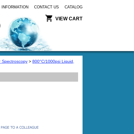
 INFORMATION
CONTACT US
CATALOG
VIEW CART
or Spectroscopy
>
800°C/1000psi Liquid,