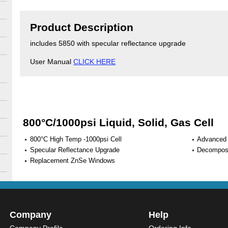
Product Description
includes 5850 with specular reflectance upgrade
User Manual
CLICK HERE
800°C/1000psi Liquid, Solid, Gas Cell
800°C High Temp -1000psi Cell
Advanced 
Specular Reflectance Upgrade
Decomposi
Replacement ZnSe Windows
Company
Help