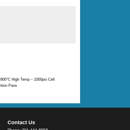
800°C High Temp – 1000psi Cell
tion Pans
Contact Us