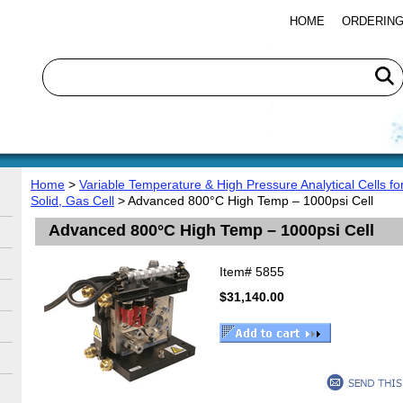
HOME
ORDERING
Home
>
Variable Temperature & High Pressure Analytical Cells f
Solid, Gas Cell
> Advanced 800°C High Temp – 1000psi Cell
Advanced 800°C High Temp – 1000psi Cell
Item#
5855
$31,140.00