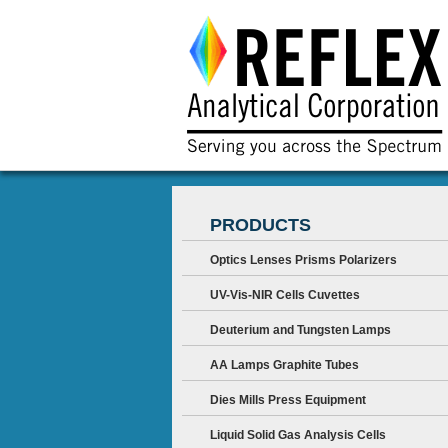
PRODUCTS
Optics Lenses Prisms Polarizers
UV-Vis-NIR Cells Cuvettes
Deuterium and Tungsten Lamps
AA Lamps Graphite Tubes
Dies Mills Press Equipment
Liquid Solid Gas Analysis Cells