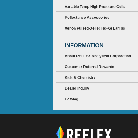
Variable Temp High Pressure Cells
Reflectance Accessories
Xenon Pulsed-Xe Hg Hg-Xe Lamps
INFORMATION
About REFLEX Analytical Corporation
Customer Referral Rewards
Kids & Chemistry
Dealer Inquiry
Catalog