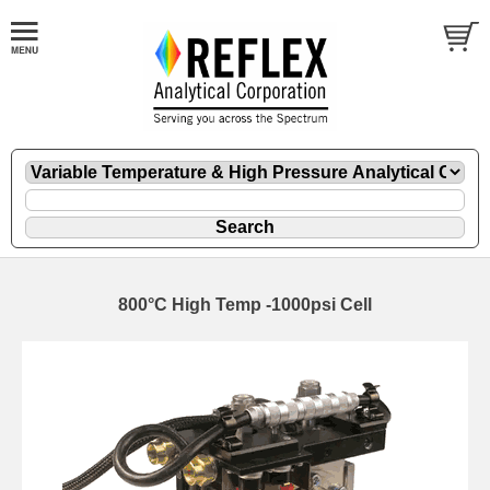
800°C High Temp -1000psi Cell