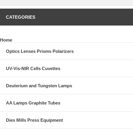
CATEGORIES
Home
Optics Lenses Prisms Polarizers
UV-Vis-NIR Cells Cuvettes
Deuterium and Tungsten Lamps
AA Lamps Graphite Tubes
Dies Mills Press Equipment