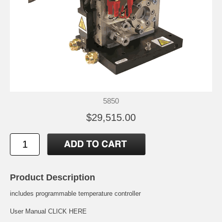
5850
$29,515.00
Product Description
includes programmable temperature controller
User Manual
CLICK HERE