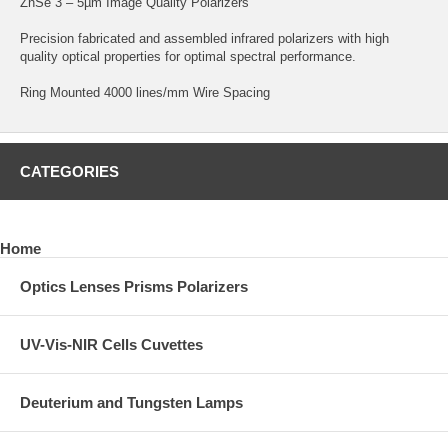
ZnSe 3 – 5µm Image Quality Polarizers
Precision fabricated and assembled infrared polarizers with high
quality optical properties for optimal spectral performance.
Ring Mounted 4000 lines/mm Wire Spacing
CATEGORIES
Home
Optics Lenses Prisms Polarizers
UV-Vis-NIR Cells Cuvettes
Deuterium and Tungsten Lamps