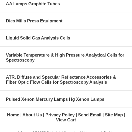
AA Lamps Graphite Tubes
Dies Mills Press Equipment
Liquid Solid Gas Analysis Cells
Variable Temperature & High Pressure Analytical Cells for
Spectroscopy
ATR, Diffuse and Specular Reflectance Accessories &
Fiber Optic Flow Cells for Spectroscopy Analysis
Pulsed Xenon Mercury Lamps Hg Xenon Lamps
Home
About Us
Privacy Policy
Send Email
Site Map
View Cart