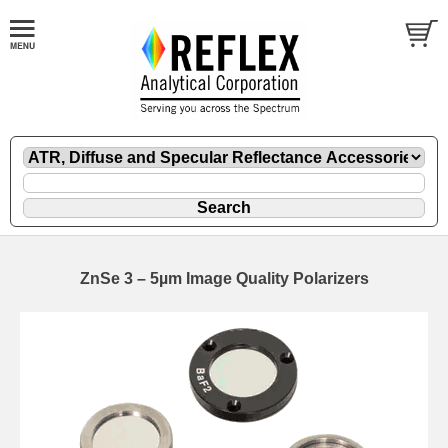
ZnSe 3 – 5µm Image Quality Polarizers