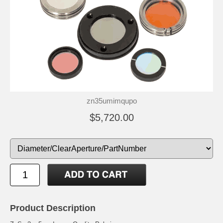
zn35umimqupo
$5,720.00
Product Description