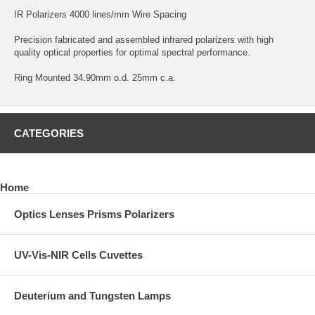
IR Polarizers 4000 lines/mm Wire Spacing
Precision fabricated and assembled infrared polarizers with high
quality optical properties for optimal spectral performance.
Ring Mounted 34.90mm o.d. 25mm c.a.
CATEGORIES
Home
Optics Lenses Prisms Polarizers
UV-Vis-NIR Cells Cuvettes
Deuterium and Tungsten Lamps