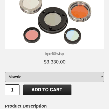
irpo40liwisp
$3,330.00
Product Description