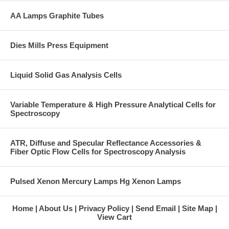
AA Lamps Graphite Tubes
Dies Mills Press Equipment
Liquid Solid Gas Analysis Cells
Variable Temperature & High Pressure Analytical Cells for
Spectroscopy
ATR, Diffuse and Specular Reflectance Accessories &
Fiber Optic Flow Cells for Spectroscopy Analysis
Pulsed Xenon Mercury Lamps Hg Xenon Lamps
Home
About Us
Privacy Policy
Send Email
Site Map
View Cart