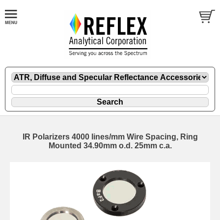
IR Polarizers 4000 lines/mm Wire Spacing, Ring
Mounted 34.90mm o.d. 25mm c.a.