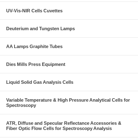
UV-Vis-NIR Cells Cuvettes
Deuterium and Tungsten Lamps
AA Lamps Graphite Tubes
Dies Mills Press Equipment
Liquid Solid Gas Analysis Cells
Variable Temperature & High Pressure Analytical Cells for
Spectroscopy
ATR, Diffuse and Specular Reflectance Accessories &
Fiber Optic Flow Cells for Spectroscopy Analysis