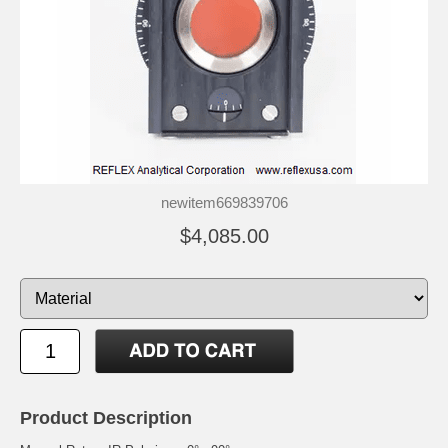
newitem669839706
$4,085.00
Product Description