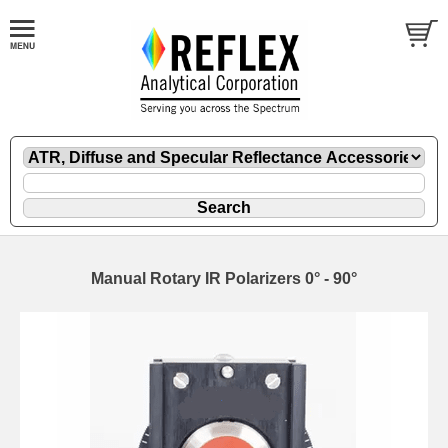
Manual Rotary IR Polarizers 0° - 90°