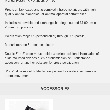
Manual Rotary IR Polarizers 0° - 90°
Precision fabricated and assembled infrared polarizers with high
quality optical properties for optimal spectral performance.
Includes removable and exchangeable ring mounted 34.90mm o.d.
25mm c.a. polarizer
Polarization range 0° (perpendicular) through 90° (parallel)
Manual rotation 5° scale resolution
Double 3" x 2" slide mount holder allowing additional installation of
slide-mounted devices such a transmission cell, reflectance
accessory or another polarizer for cross-polarization.
3" x 2" slide mount holder locking screw to stabilize and remove
lateral movement
ACCESSORIES