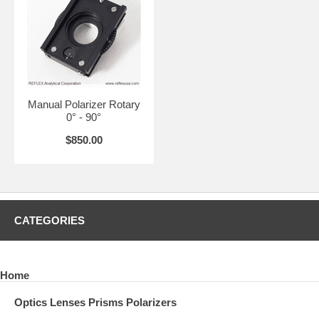
Manual Polarizer Rotary
0° - 90°
$850.00
CATEGORIES
Home
Optics Lenses Prisms Polarizers