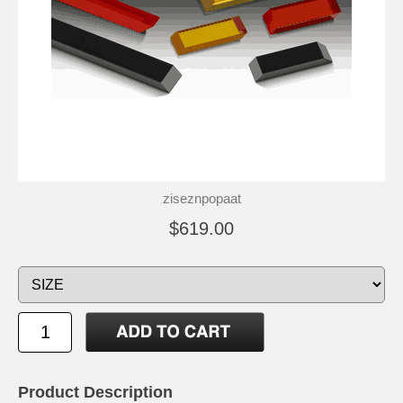
ziseznpopaat
$619.00
Product Description