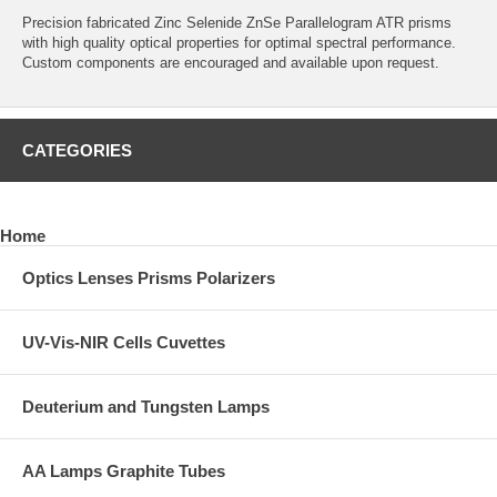
Precision fabricated Zinc Selenide ZnSe Parallelogram ATR prisms
with high quality optical properties for optimal spectral performance.
Custom components are encouraged and available upon request.
CATEGORIES
Home
Optics Lenses Prisms Polarizers
UV-Vis-NIR Cells Cuvettes
Deuterium and Tungsten Lamps
AA Lamps Graphite Tubes