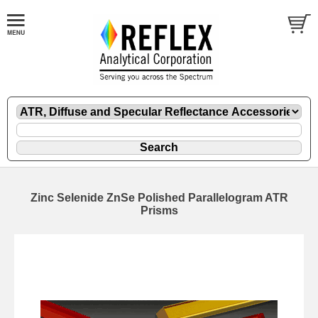
Zinc Selenide ZnSe Polished Parallelogram ATR
Prisms