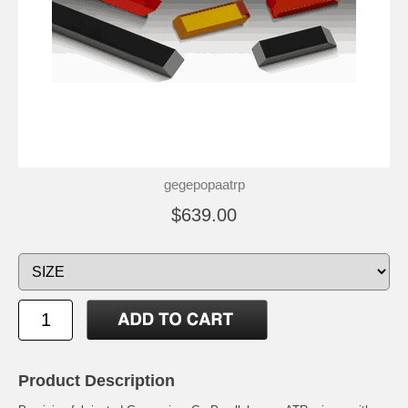
gegepopaatrp
$639.00
Product Description