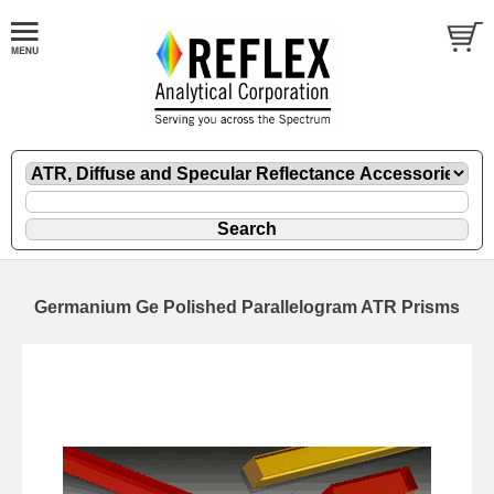
Germanium Ge Polished Parallelogram ATR Prisms