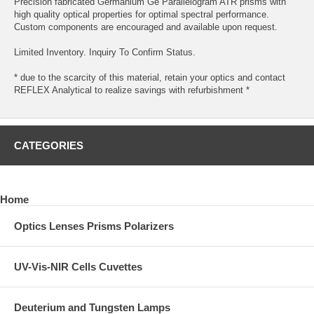
Precision fabricated Germanium Ge Parallelogram ATR prisms with
high quality optical properties for optimal spectral performance.
Custom components are encouraged and available upon request.
Limited Inventory. Inquiry To Confirm Status.
* due to the scarcity of this material, retain your optics and contact
REFLEX Analytical to realize savings with refurbishment *
CATEGORIES
Home
Optics Lenses Prisms Polarizers
UV-Vis-NIR Cells Cuvettes
Deuterium and Tungsten Lamps