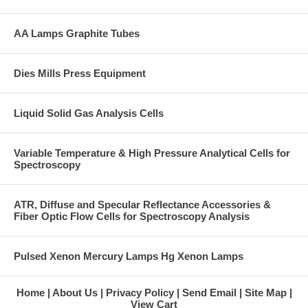
AA Lamps Graphite Tubes
Dies Mills Press Equipment
Liquid Solid Gas Analysis Cells
Variable Temperature & High Pressure Analytical Cells for
Spectroscopy
ATR, Diffuse and Specular Reflectance Accessories &
Fiber Optic Flow Cells for Spectroscopy Analysis
Pulsed Xenon Mercury Lamps Hg Xenon Lamps
Home
About Us
Privacy Policy
Send Email
Site Map
View Cart