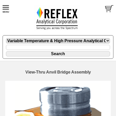
View-Thru Anvil Bridge Assembly