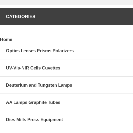
CATEGORIES
Home
Optics Lenses Prisms Polarizers
UV-Vis-NIR Cells Cuvettes
Deuterium and Tungsten Lamps
AA Lamps Graphite Tubes
Dies Mills Press Equipment