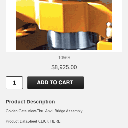
10569
$8,925.00
Product Description
Golden Gate View-Thru Anvil Bridge Assembly
Product DataSheet
CLICK HERE