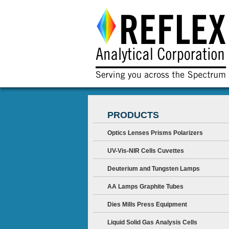
PRODUCTS
Optics Lenses Prisms Polarizers
UV-Vis-NIR Cells Cuvettes
Deuterium and Tungsten Lamps
AA Lamps Graphite Tubes
Dies Mills Press Equipment
Liquid Solid Gas Analysis Cells