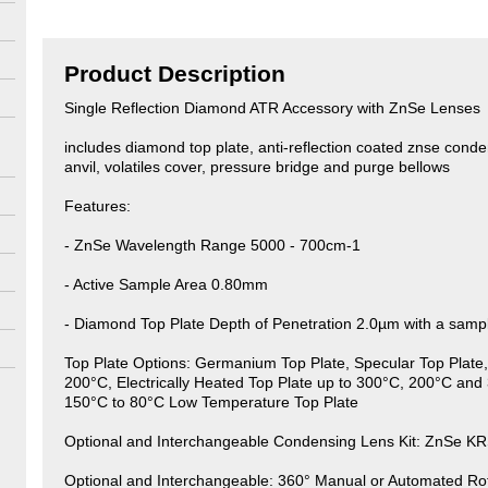
Product Description
Single Reflection Diamond ATR Accessory with ZnSe Lenses
includes diamond top plate, anti-reflection coated znse conden
anvil, volatiles cover, pressure bridge and purge bellows
Features:
- ZnSe Wavelength Range 5000 - 700cm-1
- Active Sample Area 0.80mm
- Diamond Top Plate Depth of Penetration 2.0µm with a samp
Top Plate Options: Germanium Top Plate, Specular Top Plate, 
200°C, Electrically Heated Top Plate up to 300°C, 200°C and 
150°C to 80°C Low Temperature Top Plate
Optional and Interchangeable Condensing Lens Kit: ZnSe K
Optional and Interchangeable: 360° Manual or Automated Rot