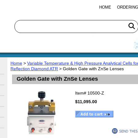
HOME
ORDERING
Home
>
Variable Temperature & High Pressure Analytical Cells f
Reflection Diamond ATR
> Golden Gate with ZnSe Lenses
Golden Gate with ZnSe Lenses
Item#
10500-Z
$11,095.00