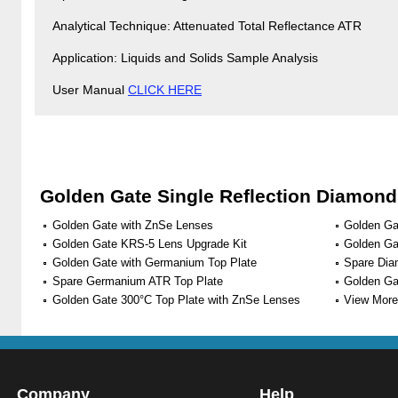
Analytical Technique: Attenuated Total Reflectance ATR
Application: Liquids and Solids Sample Analysis
User Manual
CLICK HERE
Golden Gate Single Reflection Diamon
Golden Gate with ZnSe Lenses
Golden Ga
Golden Gate KRS-5 Lens Upgrade Kit
Golden Ga
Golden Gate with Germanium Top Plate
Spare Dia
Spare Germanium ATR Top Plate
Golden Ga
Golden Gate 300°C Top Plate with ZnSe Lenses
View More 
Company
Help