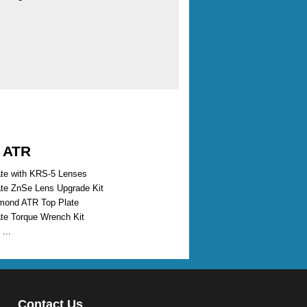
d ATR
te with KRS-5 Lenses
te ZnSe Lens Upgrade Kit
mond ATR Top Plate
te Torque Wrench Kit
...
Contact Us