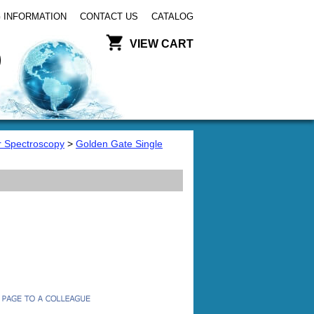
 INFORMATION
CONTACT US
CATALOG
VIEW CART
or Spectroscopy
>
Golden Gate Single