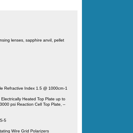
sing lenses, sapphire anvil, pellet
le Refractive Index 1.5 @ 1000cm-1
Electrically Heated Top Plate up to
3000 psi Reaction Cell Top Plate, –
RS-5
ating Wire Grid Polarizers