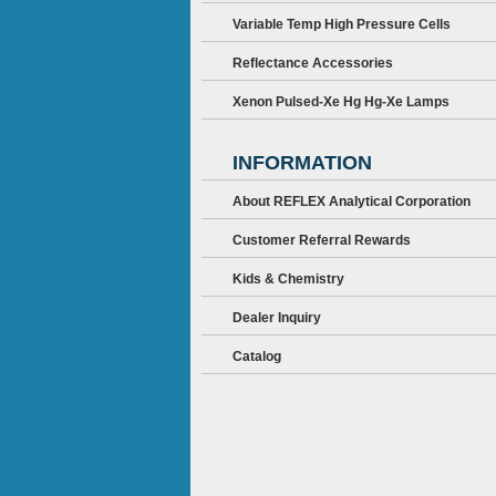
Variable Temp High Pressure Cells
Reflectance Accessories
Xenon Pulsed-Xe Hg Hg-Xe Lamps
INFORMATION
About REFLEX Analytical Corporation
Customer Referral Rewards
Kids & Chemistry
Dealer Inquiry
Catalog