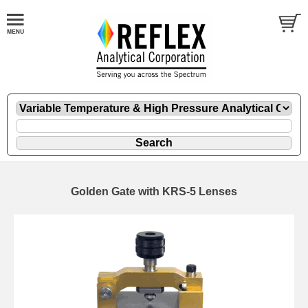
Golden Gate with KRS-5 Lenses