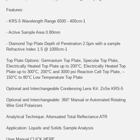
Features:
- KRS-5 Wavelength Range 6500 - 400cm-1
- Active Sample Area 0.80mm
- Diamond Top Plate Depth of Penetration 2.0µm with a sample
Refractive Index 1.5 @ 1000cm-1
Top Plate Options: Germanium Top Plate, Specular Top Plate,
Electrically Heated Top Plate up to 200°C, Electrically Heated Top
Plate up to 300°C, 200°C and 3000 psi Reaction Cell Top Plate, –
150°C to 80°C Low Temperature Top Plate
Optional and Interchangeable Condensing Lens Kit: ZnSe KRS-5
Optional and Interchangeable: 360° Manual or Automated Rotating
Wire Grid Polarizers
Analytical Technique: Attenuated Total Reflectance ATR
Application: Liquids and Solids Sample Analysis
User Manual
CLICK HERE