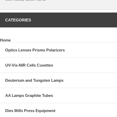
CATEGORIES
Home
Optics Lenses Prisms Polarizers
UV-Vis-NIR Cells Cuvettes
Deuterium and Tungsten Lamps
AA Lamps Graphite Tubes
Dies Mills Press Equipment