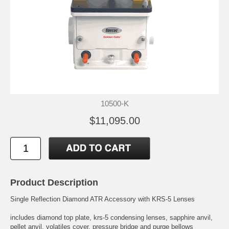
10500-K
$11,095.00
Product Description
Single Reflection Diamond ATR Accessory with KRS-5 Lenses
includes diamond top plate, krs-5 condensing lenses, sapphire anvil,
pellet anvil, volatiles cover, pressure bridge and purge bellows