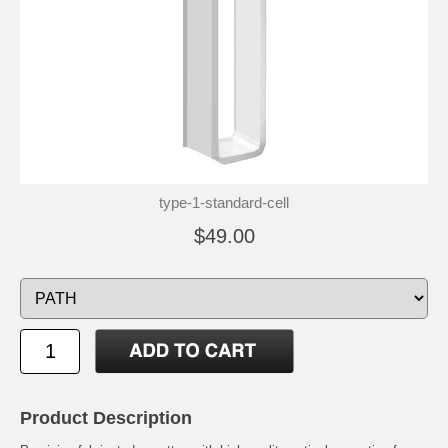
type-1-standard-cell
$49.00
Product Description