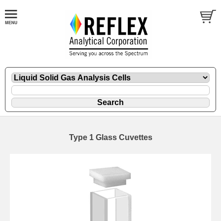
Type 1 Glass Cuvettes