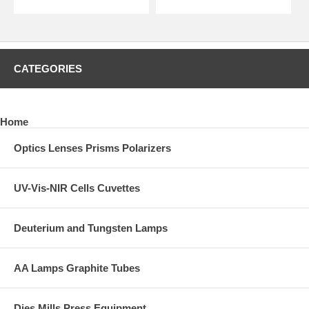
CATEGORIES
Home
Optics Lenses Prisms Polarizers
UV-Vis-NIR Cells Cuvettes
Deuterium and Tungsten Lamps
AA Lamps Graphite Tubes
Dies Mills Press Equipment