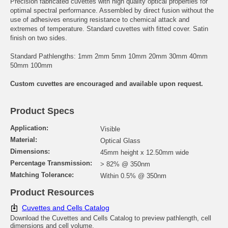
Precision fabricated cuvettes with high quality optical properties for
optimal spectral performance. Assembled by direct fusion without the
use of adhesives ensuring resistance to chemical attack and
extremes of temperature. Standard cuvettes with fitted cover. Satin
finish on two sides.
Standard Pathlengths: 1mm 2mm 5mm 10mm 20mm 30mm 40mm
50mm 100mm
Custom cuvettes are encouraged and available upon request.
Product Specs
Application:
Visible
Material:
Optical Glass
Dimensions:
45mm height x 12.50mm wide
Percentage Transmission:
> 82% @ 350nm
Matching Tolerance:
Within 0.5% @ 350nm
Product Resources
Cuvettes and Cells Catalog
Download the Cuvettes and Cells Catalog to preview pathlength, cell
dimensions and cell volume.