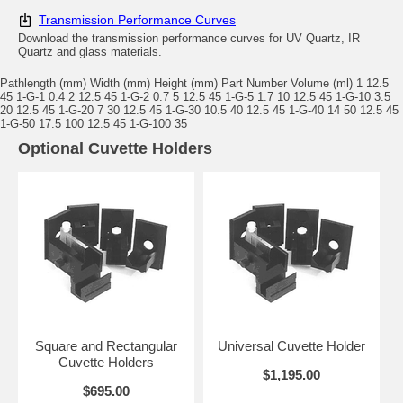
Transmission Performance Curves
Download the transmission performance curves for UV Quartz, IR
Quartz and glass materials.
Pathlength (mm) Width (mm) Height (mm) Part Number Volume (ml) 1 12.5
45 1-G-1 0.4 2 12.5 45 1-G-2 0.7 5 12.5 45 1-G-5 1.7 10 12.5 45 1-G-10 3.5
20 12.5 45 1-G-20 7 30 12.5 45 1-G-30 10.5 40 12.5 45 1-G-40 14 50 12.5 45
1-G-50 17.5 100 12.5 45 1-G-100 35
Optional Cuvette Holders
Square and Rectangular
Universal Cuvette Holder
Cuvette Holders
$1,195.00
$695.00