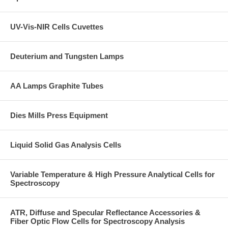
UV-Vis-NIR Cells Cuvettes
Deuterium and Tungsten Lamps
AA Lamps Graphite Tubes
Dies Mills Press Equipment
Liquid Solid Gas Analysis Cells
Variable Temperature & High Pressure Analytical Cells for
Spectroscopy
ATR, Diffuse and Specular Reflectance Accessories &
Fiber Optic Flow Cells for Spectroscopy Analysis