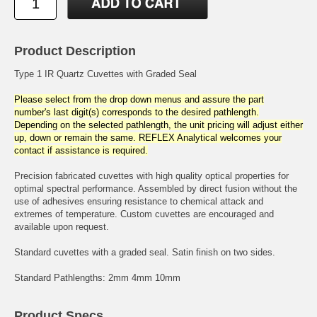
Product Description
Type 1 IR Quartz Cuvettes with Graded Seal
Please select from the drop down menus and assure the part
number's last digit(s) corresponds to the desired pathlength.
Depending on the selected pathlength, the unit pricing will adjust either
up, down or remain the same. REFLEX Analytical welcomes your
contact if assistance is required.
Precision fabricated cuvettes with high quality optical properties for
optimal spectral performance. Assembled by direct fusion without the
use of adhesives ensuring resistance to chemical attack and
extremes of temperature. Custom cuvettes are encouraged and
available upon request.
Standard cuvettes with a graded seal. Satin finish on two sides.
Standard Pathlengths: 2mm 4mm 10mm
Product Specs