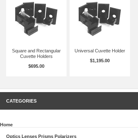
Square and Rectangular
Universal Cuvette Holder
Cuvette Holders
$1,195.00
$695.00
CATEGORIES
Home
Optics Lenses Prisms Polarizers