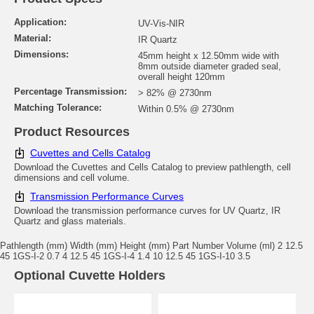
Application:
UV-Vis-NIR
Material:
IR Quartz
Dimensions:
45mm height x 12.50mm wide with
8mm outside diameter graded seal,
overall height 120mm
Percentage Transmission:
> 82% @ 2730nm
Matching Tolerance:
Within 0.5% @ 2730nm
Product Resources
Cuvettes and Cells Catalog
Download the Cuvettes and Cells Catalog to preview pathlength, cell
dimensions and cell volume.
Transmission Performance Curves
Download the transmission performance curves for UV Quartz, IR
Quartz and glass materials.
Pathlength (mm) Width (mm) Height (mm) Part Number Volume (ml) 2 12.5
45 1GS-I-2 0.7 4 12.5 45 1GS-I-4 1.4 10 12.5 45 1GS-I-10 3.5
Optional Cuvette Holders