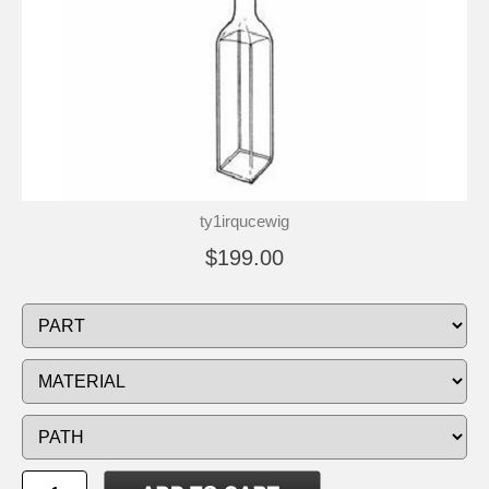
ty1irqucewig
$199.00