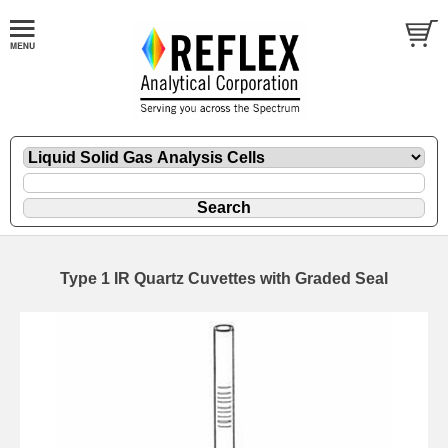
Type 1 IR Quartz Cuvettes with Graded Seal