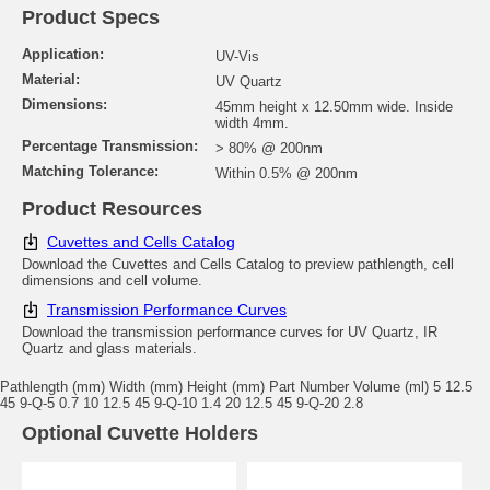
Product Specs
Application:
UV-Vis
Material:
UV Quartz
Dimensions:
45mm height x 12.50mm wide. Inside
width 4mm.
Percentage Transmission:
> 80% @ 200nm
Matching Tolerance:
Within 0.5% @ 200nm
Product Resources
Cuvettes and Cells Catalog
Download the Cuvettes and Cells Catalog to preview pathlength, cell
dimensions and cell volume.
Transmission Performance Curves
Download the transmission performance curves for UV Quartz, IR
Quartz and glass materials.
Pathlength (mm) Width (mm) Height (mm) Part Number Volume (ml) 5 12.5
45 9-Q-5 0.7 10 12.5 45 9-Q-10 1.4 20 12.5 45 9-Q-20 2.8
Optional Cuvette Holders