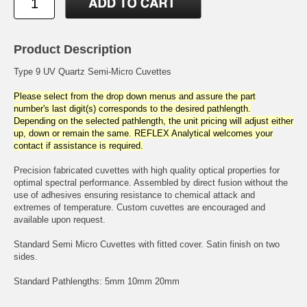
Product Description
Type 9 UV Quartz Semi-Micro Cuvettes
Please select from the drop down menus and assure the part
number's last digit(s) corresponds to the desired pathlength.
Depending on the selected pathlength, the unit pricing will adjust either
up, down or remain the same. REFLEX Analytical welcomes your
contact if assistance is required.
Precision fabricated cuvettes with high quality optical properties for
optimal spectral performance. Assembled by direct fusion without the
use of adhesives ensuring resistance to chemical attack and
extremes of temperature. Custom cuvettes are encouraged and
available upon request.
Standard Semi Micro Cuvettes with fitted cover. Satin finish on two
sides.
Standard Pathlengths: 5mm 10mm 20mm