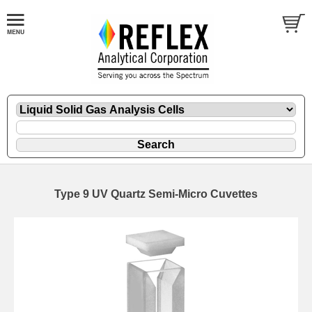
Type 9 UV Quartz Semi-Micro Cuvettes