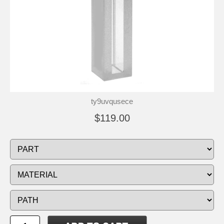
ty9uvqusece
$119.00