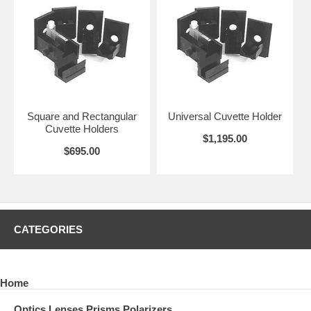
Square and Rectangular
Universal Cuvette Holder
Cuvette Holders
$1,195.00
$695.00
CATEGORIES
Home
Optics Lenses Prisms Polarizers