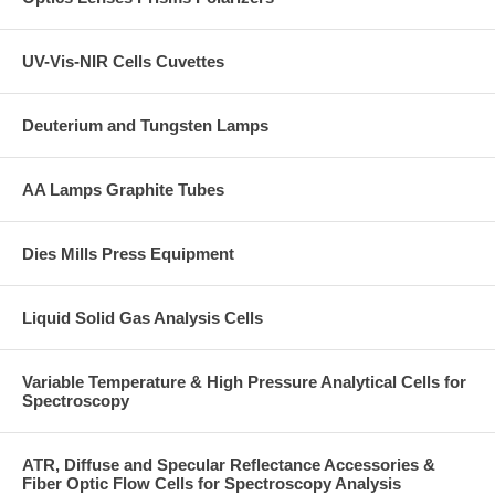
UV-Vis-NIR Cells Cuvettes
Deuterium and Tungsten Lamps
AA Lamps Graphite Tubes
Dies Mills Press Equipment
Liquid Solid Gas Analysis Cells
Variable Temperature & High Pressure Analytical Cells for
Spectroscopy
ATR, Diffuse and Specular Reflectance Accessories &
Fiber Optic Flow Cells for Spectroscopy Analysis