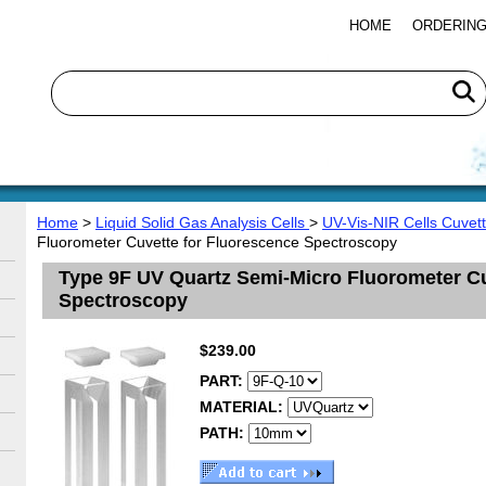
HOME
ORDERING
Home
>
Liquid Solid Gas Analysis Cells
>
UV-Vis-NIR Cells Cuvet
Fluorometer Cuvette for Fluorescence Spectroscopy
Type 9F UV Quartz Semi-Micro Fluorometer Cu
Spectroscopy
$239.00
PART:
MATERIAL:
PATH: