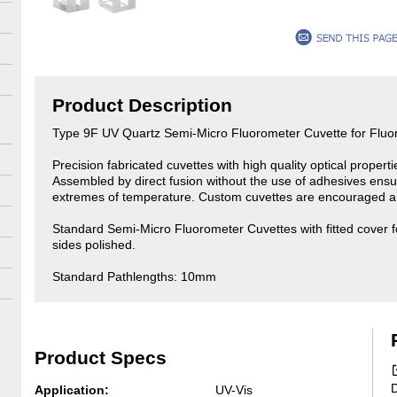
Product Description
Type 9F UV Quartz Semi-Micro Fluorometer Cuvette for Flu
Precision fabricated cuvettes with high quality optical propert
Assembled by direct fusion without the use of adhesives ensu
extremes of temperature. Custom cuvettes are encouraged an
Standard Semi-Micro Fluorometer Cuvettes with fitted cover f
sides polished.
Standard Pathlengths: 10mm
Product Specs
D
Application:
UV-Vis