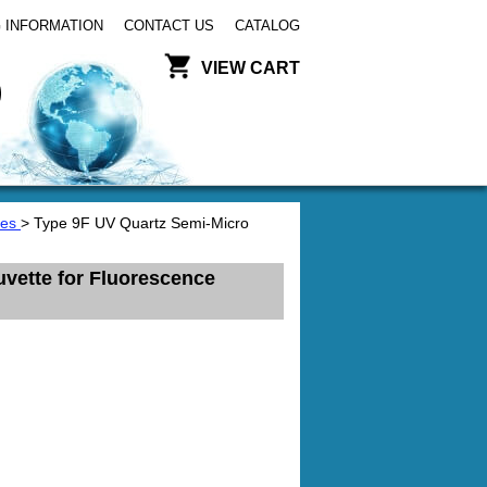
 INFORMATION
CONTACT US
CATALOG
VIEW CART
tes
> Type 9F UV Quartz Semi-Micro
vette for Fluorescence