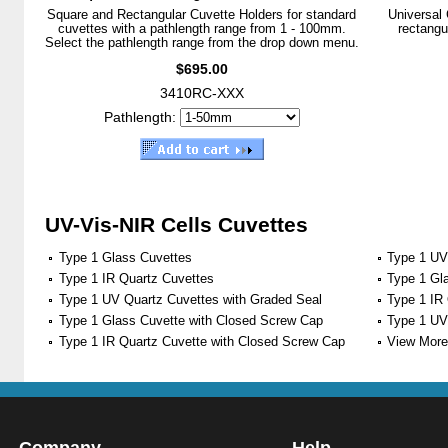
Square and Rectangular Cuvette Holders for standard
Universal 
cuvettes with a pathlength range from 1 - 100mm.
rectangu
Select the pathlength range from the drop down menu.
$695.00
3410RC-XXX
Pathlength:
UV-Vis-NIR Cells Cuvettes
Type 1 Glass Cuvettes
Type 1 UV
Type 1 IR Quartz Cuvettes
Type 1 Gl
Type 1 UV Quartz Cuvettes with Graded Seal
Type 1 IR
Type 1 Glass Cuvette with Closed Screw Cap
Type 1 UV
Type 1 IR Quartz Cuvette with Closed Screw Cap
View More 
Company
Help