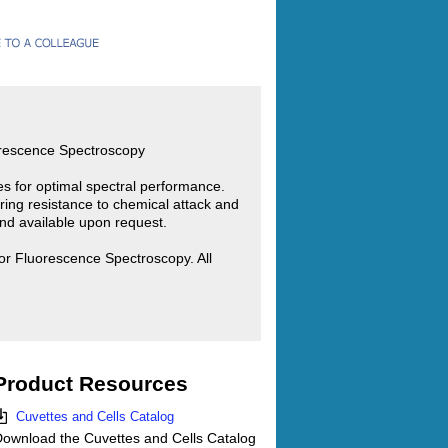
orescence Spectroscopy
ies for optimal spectral performance.
ring resistance to chemical attack and
d available upon request.
or Fluorescence Spectroscopy. All
Product Resources
Cuvettes and Cells Catalog
ownload the Cuvettes and Cells Catalog