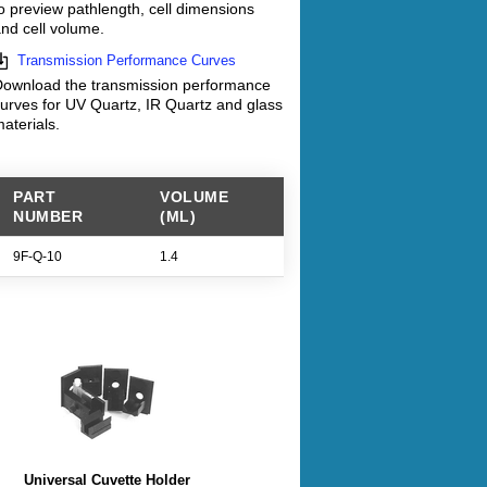
o preview pathlength, cell dimensions
nd cell volume.
Transmission Performance Curves
ownload the transmission performance
urves for UV Quartz, IR Quartz and glass
aterials.
PART
VOLUME
NUMBER
(ML)
9F-Q-10
1.4
Universal Cuvette Holder