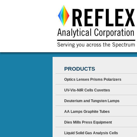
PRODUCTS
Optics Lenses Prisms Polarizers
UV-Vis-NIR Cells Cuvettes
Deuterium and Tungsten Lamps
AA Lamps Graphite Tubes
Dies Mills Press Equipment
Liquid Solid Gas Analysis Cells