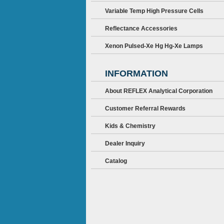
Variable Temp High Pressure Cells
Reflectance Accessories
Xenon Pulsed-Xe Hg Hg-Xe Lamps
INFORMATION
About REFLEX Analytical Corporation
Customer Referral Rewards
Kids & Chemistry
Dealer Inquiry
Catalog