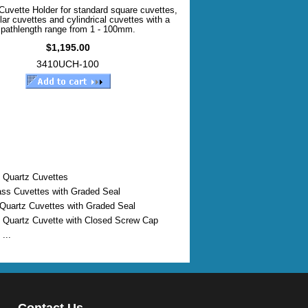
Cuvette Holder for standard square cuvettes,
lar cuvettes and cylindrical cuvettes with a
pathlength range from 1 - 100mm.
$1,195.00
3410UCH-100
 Quartz Cuvettes
ass Cuvettes with Graded Seal
 Quartz Cuvettes with Graded Seal
 Quartz Cuvette with Closed Screw Cap
...
Contact Us