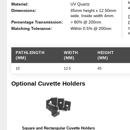
t
Material:
UV Quartz
a
Dimensions:
45mm height x 12.50mm
wide. Inside width 4mm.
Percentage Transmission:
> 80% @ 200nm
D
c
Matching Tolerance:
Within 0.5% @ 200nm
m
PATHLENGTH
WIDTH
HEIGHT
(MM)
(MM)
(MM)
10
12.5
45
Optional Cuvette Holders
Square and Rectangular Cuvette Holders