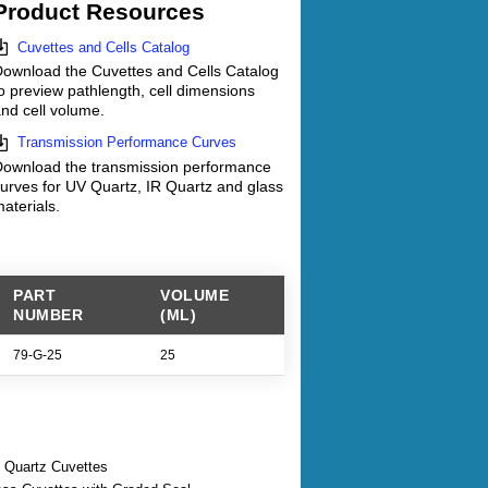
Product Resources
Cuvettes and Cells Catalog
ownload the Cuvettes and Cells Catalog
o preview pathlength, cell dimensions
nd cell volume.
Transmission Performance Curves
ownload the transmission performance
urves for UV Quartz, IR Quartz and glass
aterials.
PART
VOLUME
NUMBER
(ML)
79-G-25
25
 Quartz Cuvettes