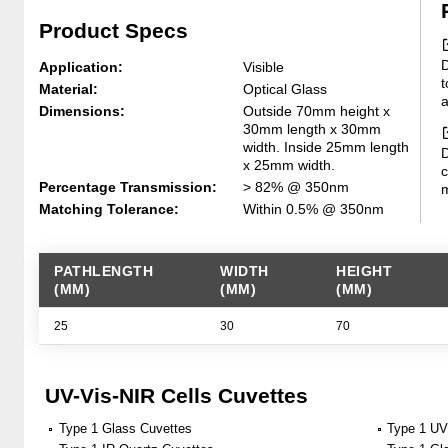
Product Specs
D
Application:
Visible
t
Material:
Optical Glass
a
Dimensions:
Outside 70mm height x
30mm length x 30mm
width. Inside 25mm length
D
x 25mm width.
c
Percentage Transmission:
> 82% @ 350nm
m
Matching Tolerance:
Within 0.5% @ 350nm
PATHLENGTH
WIDTH
HEIGHT
(MM)
(MM)
(MM)
25
30
70
UV-Vis-NIR Cells Cuvettes
Type 1 Glass Cuvettes
Type 1 UV