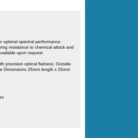
for optimal spectral performance.
ring resistance to chemical attack and
vailable upon request.
th precision optical flatness. Outside
ide Dimensions 25mm length x 25mm
es