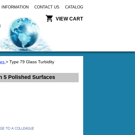
 INFORMATION
CONTACT US
CATALOG
VIEW CART
tes
> Type 79 Glass Turbidity
h 5 Polished Surfaces