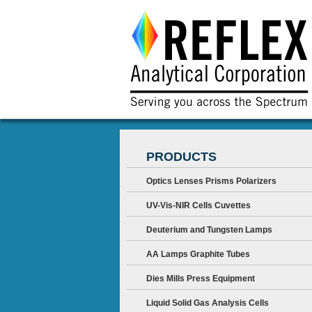
PRODUCTS
Optics Lenses Prisms Polarizers
UV-Vis-NIR Cells Cuvettes
Deuterium and Tungsten Lamps
AA Lamps Graphite Tubes
Dies Mills Press Equipment
Liquid Solid Gas Analysis Cells