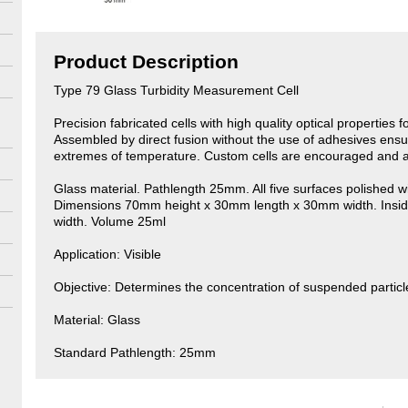
Product Description
Type 79 Glass Turbidity Measurement Cell
Precision fabricated cells with high quality optical properties 
Assembled by direct fusion without the use of adhesives ensu
extremes of temperature. Custom cells are encouraged and a
Glass material. Pathlength 25mm. All five surfaces polished wi
Dimensions 70mm height x 30mm length x 30mm width. Ins
width. Volume 25ml
Application: Visible
Objective: Determines the concentration of suspended particl
Material: Glass
Standard Pathlength: 25mm