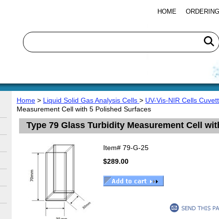
HOME
ORDERING
Home
>
Liquid Solid Gas Analysis Cells
>
UV-Vis-NIR Cells Cuvet
Measurement Cell with 5 Polished Surfaces
Type 79 Glass Turbidity Measurement Cell wit
Item#
79-G-25
$289.00