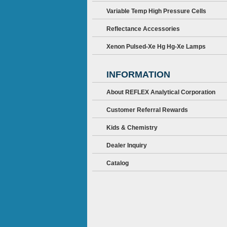
Variable Temp High Pressure Cells
Reflectance Accessories
Xenon Pulsed-Xe Hg Hg-Xe Lamps
INFORMATION
About REFLEX Analytical Corporation
Customer Referral Rewards
Kids & Chemistry
Dealer Inquiry
Catalog