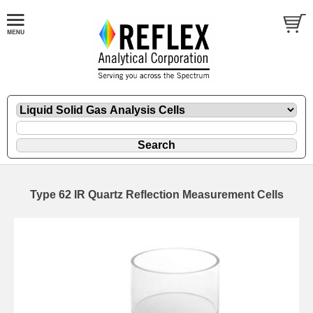
Type 62 IR Quartz Reflection Measurement Cells