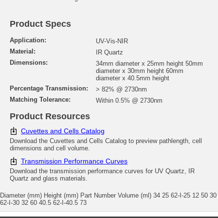
Product Specs
Application:
UV-Vis-NIR
Material:
IR Quartz
Dimensions:
34mm diameter x 25mm height 50mm
diameter x 30mm height 60mm
diameter x 40.5mm height
Percentage Transmission:
> 82% @ 2730nm
Matching Tolerance:
Within 0.5% @ 2730nm
Product Resources
Cuvettes and Cells Catalog
Download the Cuvettes and Cells Catalog to preview pathlength, cell
dimensions and cell volume.
Transmission Performance Curves
Download the transmission performance curves for UV Quartz, IR
Quartz and glass materials.
Diameter (mm) Height (mm) Part Number Volume (ml) 34 25 62-I-25 12 50 30
62-I-30 32 60 40.5 62-I-40.5 73