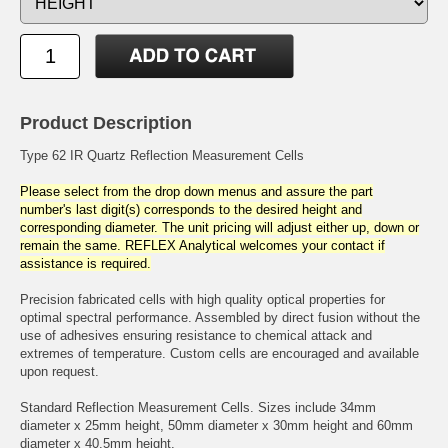
Product Description
Type 62 IR Quartz Reflection Measurement Cells
Please select from the drop down menus and assure the part
number's last digit(s) corresponds to the desired height and
corresponding diameter. The unit pricing will adjust either up, down or
remain the same. REFLEX Analytical welcomes your contact if
assistance is required.
Precision fabricated cells with high quality optical properties for
optimal spectral performance. Assembled by direct fusion without the
use of adhesives ensuring resistance to chemical attack and
extremes of temperature. Custom cells are encouraged and available
upon request.
Standard Reflection Measurement Cells. Sizes include 34mm
diameter x 25mm height, 50mm diameter x 30mm height and 60mm
diameter x 40.5mm height.