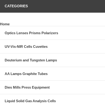
CATEGORIES
Home
Optics Lenses Prisms Polarizers
UV-Vis-NIR Cells Cuvettes
Deuterium and Tungsten Lamps
AA Lamps Graphite Tubes
Dies Mills Press Equipment
Liquid Solid Gas Analysis Cells