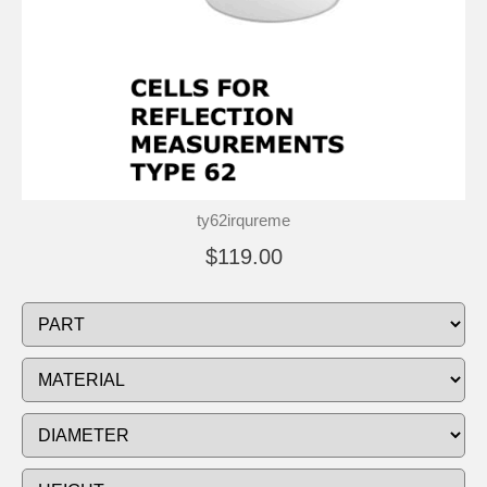
ty62irqureme
$119.00