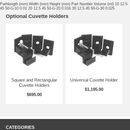
Pathlength (mm) Width (mm) Height (mm) Part Number Volume (ml) 10 12.5
45 50-G-10 0.01 20 12.5 45 50-G-20 0.016 30 12.5 45 50-G-30 0.025
Optional Cuvette Holders
Square and Rectangular
Universal Cuvette Holder
Cuvette Holders
$1,195.00
$695.00
CATEGORIES