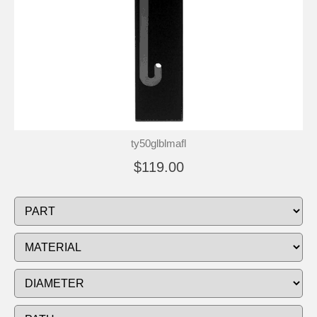
ty50glblmafl
$119.00