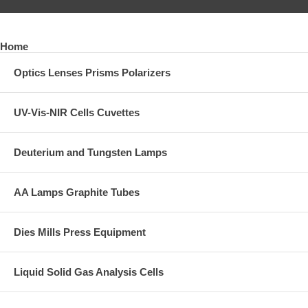
Home
Optics Lenses Prisms Polarizers
UV-Vis-NIR Cells Cuvettes
Deuterium and Tungsten Lamps
AA Lamps Graphite Tubes
Dies Mills Press Equipment
Liquid Solid Gas Analysis Cells