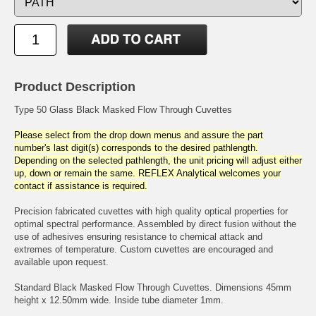
Product Description
Type 50 Glass Black Masked Flow Through Cuvettes
Please select from the drop down menus and assure the part
number's last digit(s) corresponds to the desired pathlength.
Depending on the selected pathlength, the unit pricing will adjust either
up, down or remain the same. REFLEX Analytical welcomes your
contact if assistance is required.
Precision fabricated cuvettes with high quality optical properties for
optimal spectral performance. Assembled by direct fusion without the
use of adhesives ensuring resistance to chemical attack and
extremes of temperature. Custom cuvettes are encouraged and
available upon request.
Standard Black Masked Flow Through Cuvettes. Dimensions 45mm
height x 12.50mm wide. Inside tube diameter 1mm.