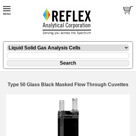
Type 50 Glass Black Masked Flow Through Cuvettes