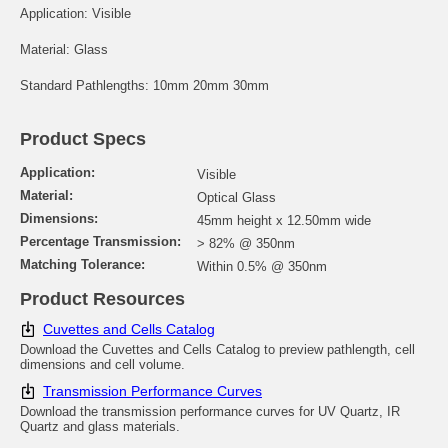
Application: Visible
Material: Glass
Standard Pathlengths: 10mm 20mm 30mm
Product Specs
Application:
Visible
Material:
Optical Glass
Dimensions:
45mm height x 12.50mm wide
Percentage Transmission:
> 82% @ 350nm
Matching Tolerance:
Within 0.5% @ 350nm
Product Resources
Cuvettes and Cells Catalog
Download the Cuvettes and Cells Catalog to preview pathlength, cell
dimensions and cell volume.
Transmission Performance Curves
Download the transmission performance curves for UV Quartz, IR
Quartz and glass materials.