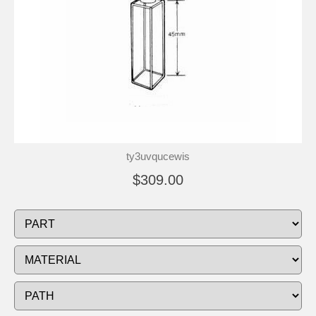
ty3uvqucewis
$309.00