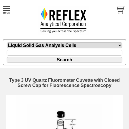
Type 3 UV Quartz Fluorometer Cuvette with Closed
Screw Cap for Fluorescence Spectroscopy