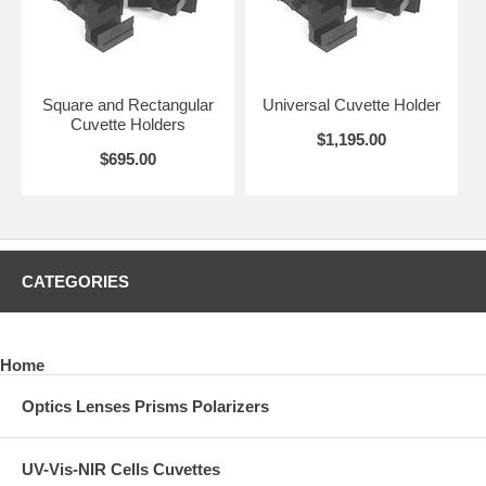
Square and Rectangular
Universal Cuvette Holder
Cuvette Holders
$1,195.00
$695.00
CATEGORIES
Home
Optics Lenses Prisms Polarizers
UV-Vis-NIR Cells Cuvettes