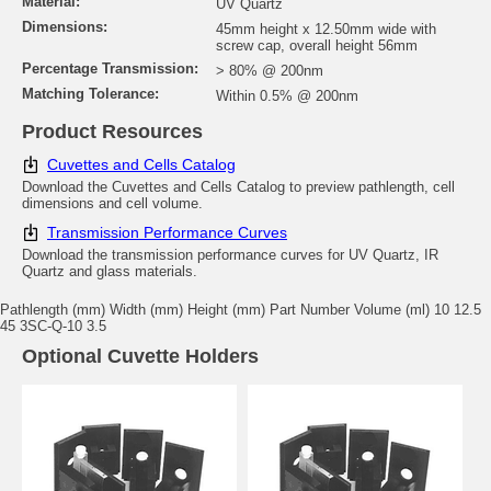
Material:
UV Quartz
Dimensions:
45mm height x 12.50mm wide with
screw cap, overall height 56mm
Percentage Transmission:
> 80% @ 200nm
Matching Tolerance:
Within 0.5% @ 200nm
Product Resources
Cuvettes and Cells Catalog
Download the Cuvettes and Cells Catalog to preview pathlength, cell
dimensions and cell volume.
Transmission Performance Curves
Download the transmission performance curves for UV Quartz, IR
Quartz and glass materials.
Pathlength (mm) Width (mm) Height (mm) Part Number Volume (ml) 10 12.5
45 3SC-Q-10 3.5
Optional Cuvette Holders