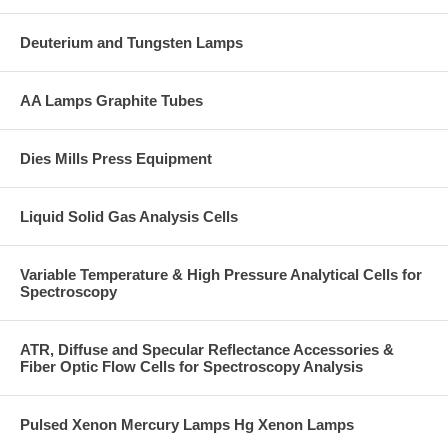
Deuterium and Tungsten Lamps
AA Lamps Graphite Tubes
Dies Mills Press Equipment
Liquid Solid Gas Analysis Cells
Variable Temperature & High Pressure Analytical Cells for
Spectroscopy
ATR, Diffuse and Specular Reflectance Accessories &
Fiber Optic Flow Cells for Spectroscopy Analysis
Pulsed Xenon Mercury Lamps Hg Xenon Lamps