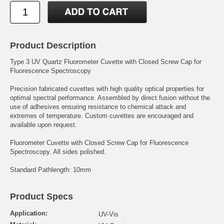
Product Description
Type 3 UV Quartz Fluorometer Cuvette with Closed Screw Cap for
Fluorescence Spectroscopy
Precision fabricated cuvettes with high quality optical properties for
optimal spectral performance. Assembled by direct fusion without the
use of adhesives ensuring resistance to chemical attack and
extremes of temperature. Custom cuvettes are encouraged and
available upon request.
Fluorometer Cuvette with Closed Screw Cap for Fluorescence
Spectroscopy. All sides polished.
Standard Pathlength: 10mm
Product Specs
Application:
UV-Vis