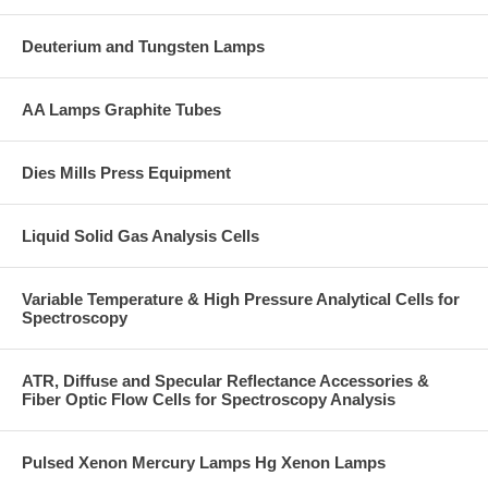
Deuterium and Tungsten Lamps
AA Lamps Graphite Tubes
Dies Mills Press Equipment
Liquid Solid Gas Analysis Cells
Variable Temperature & High Pressure Analytical Cells for
Spectroscopy
ATR, Diffuse and Specular Reflectance Accessories &
Fiber Optic Flow Cells for Spectroscopy Analysis
Pulsed Xenon Mercury Lamps Hg Xenon Lamps