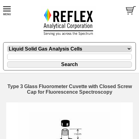
Type 3 Glass Fluorometer Cuvette with Closed Screw
Cap for Fluorescence Spectroscopy