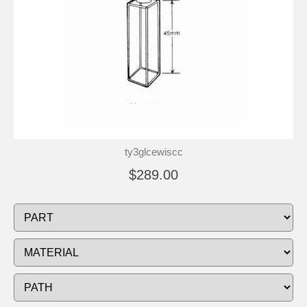
ty3glcewiscc
$289.00