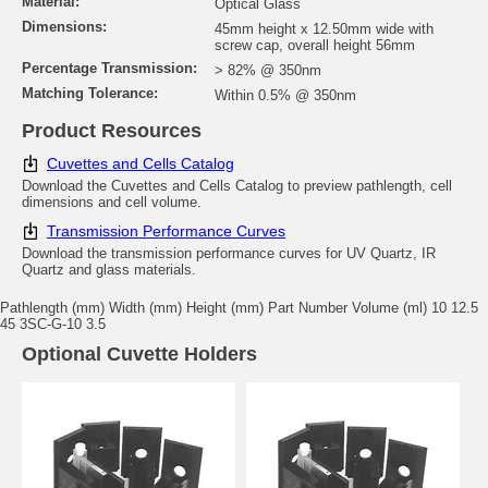
Material:
Optical Glass
Dimensions:
45mm height x 12.50mm wide with
screw cap, overall height 56mm
Percentage Transmission:
> 82% @ 350nm
Matching Tolerance:
Within 0.5% @ 350nm
Product Resources
Cuvettes and Cells Catalog
Download the Cuvettes and Cells Catalog to preview pathlength, cell
dimensions and cell volume.
Transmission Performance Curves
Download the transmission performance curves for UV Quartz, IR
Quartz and glass materials.
Pathlength (mm) Width (mm) Height (mm) Part Number Volume (ml) 10 12.5
45 3SC-G-10 3.5
Optional Cuvette Holders