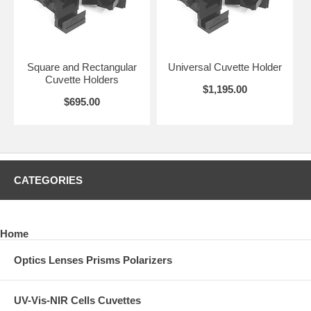
Square and Rectangular
Universal Cuvette Holder
Cuvette Holders
$1,195.00
$695.00
CATEGORIES
Home
Optics Lenses Prisms Polarizers
UV-Vis-NIR Cells Cuvettes