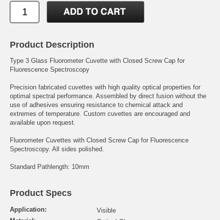
Product Description
Type 3 Glass Fluorometer Cuvette with Closed Screw Cap for
Fluorescence Spectroscopy
Precision fabricated cuvettes with high quality optical properties for
optimal spectral performance. Assembled by direct fusion without the
use of adhesives ensuring resistance to chemical attack and
extremes of temperature. Custom cuvettes are encouraged and
available upon request.
Fluorometer Cuvettes with Closed Screw Cap for Fluorescence
Spectroscopy. All sides polished.
Standard Pathlength: 10mm
Product Specs
Application:
Visible