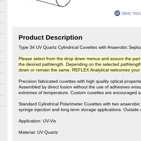
Product Description
Type 34 UV Quartz Cylindrical Cuvettes with Anaerobic Sep
Please select from the drop down menus and assure the part n
the desired pathlength. Depending on the selected pathlength, t
down or remain the same. REFLEX Analytical welcomes your co
Precision fabricated cuvettes with high quality optical propert
Assembled by direct fusion without the use of adhesives ensu
extremes of temperature. Custom cuvettes are encouraged an
Standard Cylindrical Polarimeter Cuvettes with two anaerobi
syringe injection and long term storage applications. Outsid
Application: UV-Vis
Material: UV Quartz