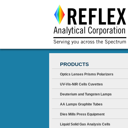
PRODUCTS
Optics Lenses Prisms Polarizers
UV-Vis-NIR Cells Cuvettes
Deuterium and Tungsten Lamps
AA Lamps Graphite Tubes
Dies Mills Press Equipment
Liquid Solid Gas Analysis Cells