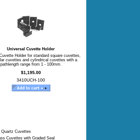
Universal Cuvette Holder
Cuvette Holder for standard square cuvettes,
lar cuvettes and cylindrical cuvettes with a
pathlength range from 1 - 100mm.
$1,195.00
3410UCH-100
 Quartz Cuvettes
ass Cuvettes with Graded Seal