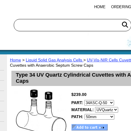
HOME
ORDERING
Home
>
Liquid Solid Gas Analysis Cells
>
UV-Vis-NIR Cells Cuvet
Cuvettes with Anaerobic Septum Screw Caps
Type 34 UV Quartz Cylindrical Cuvettes with
Caps
$239.00
PART:
MATERIAL:
PATH: