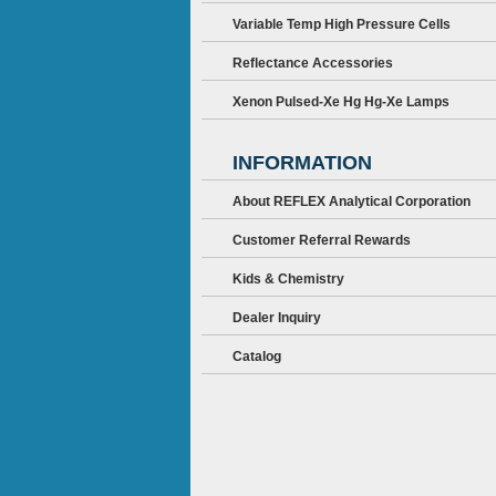
Variable Temp High Pressure Cells
Reflectance Accessories
Xenon Pulsed-Xe Hg Hg-Xe Lamps
INFORMATION
About REFLEX Analytical Corporation
Customer Referral Rewards
Kids & Chemistry
Dealer Inquiry
Catalog