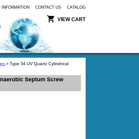
 INFORMATION
CONTACT US
CATALOG
VIEW CART
tes
> Type 34 UV Quartz Cylindrical
 Anaerobic Septum Screw