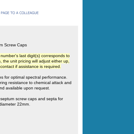
tum Screw Caps
umber's last digit(s) corresponds to
he unit pricing will adjust either up,
ntact if assistance is required.
ies for optimal spectral performance.
ring resistance to chemical attack and
d available upon request.
c septum screw caps and septa for
e diameter 22mm.