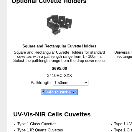
Optional Cuvette Holders
Square and Rectangular Cuvette Holders
Square and Rectangular Cuvette Holders for standard
Universal 
cuvettes with a pathlength range from 1 - 100mm.
rectangu
Select the pathlength range from the drop down menu.
$695.00
3410RC-XXX
Pathlength:
UV-Vis-NIR Cells Cuvettes
Type 1 Glass Cuvettes
Type 1 UV
Type 1 IR Quartz Cuvettes
Type 1 Gl