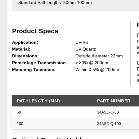
Standard Pathlengths: 50mm 100mm
Product Specs
D
Application:
UV-Vis
t
Material:
UV Quartz
a
Dimensions:
Outside diameter 22mm
Percentage Transmission:
> 80% @ 200nm
D
Matching Tolerance:
Within 0.5% @ 200nm
c
m
PATHLENGTH (MM)
PART NUMBER
50
34ASC-Q-50
100
34ASC-Q-100