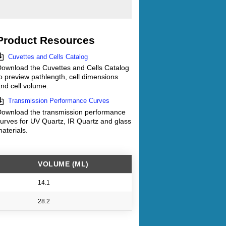
Product Resources
Cuvettes and Cells Catalog
ownload the Cuvettes and Cells Catalog
o preview pathlength, cell dimensions
nd cell volume.
Transmission Performance Curves
ownload the transmission performance
urves for UV Quartz, IR Quartz and glass
aterials.
VOLUME (ML)
14.1
28.2