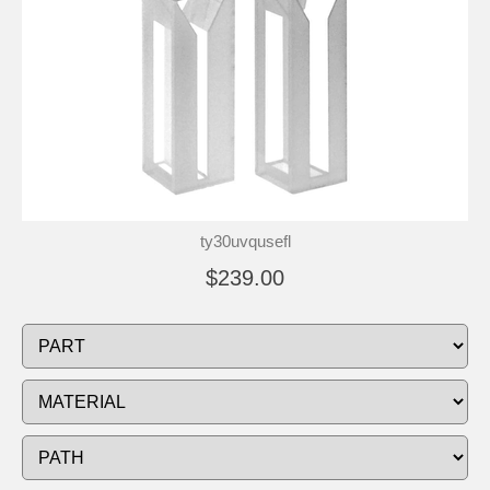
ty30uvqusefl
$239.00