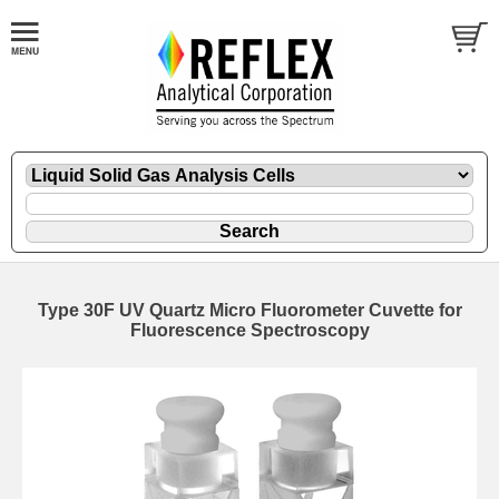
Type 30F UV Quartz Micro Fluorometer Cuvette for
Fluorescence Spectroscopy