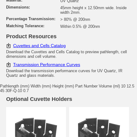
Material:
UV Quartz
Dimensions:
45mm height x 12.50mm wide. Inside
width 2mm.
Percentage Transmission:
> 80% @ 200nm
Matching Tolerance:
Within 0.5% @ 200nm
Product Resources
Cuvettes and Cells Catalog
Download the Cuvettes and Cells Catalog to preview pathlength, cell
dimensions and cell volume.
Transmission Performance Curves
Download the transmission performance curves for UV Quartz, IR
Quartz and glass materials.
Pathlength (mm) Width (mm) Height (mm) Part Number Volume (ml) 10 12.5
45 30F-Q-10 0.7
Optional Cuvette Holders