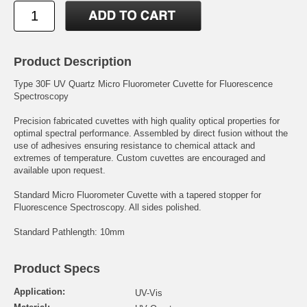
Product Description
Type 30F UV Quartz Micro Fluorometer Cuvette for Fluorescence
Spectroscopy
Precision fabricated cuvettes with high quality optical properties for
optimal spectral performance. Assembled by direct fusion without the
use of adhesives ensuring resistance to chemical attack and
extremes of temperature. Custom cuvettes are encouraged and
available upon request.
Standard Micro Fluorometer Cuvette with a tapered stopper for
Fluorescence Spectroscopy. All sides polished.
Standard Pathlength: 10mm
Product Specs
Application:
UV-Vis