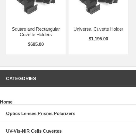
Square and Rectangular
Universal Cuvette Holder
Cuvette Holders
$1,195.00
$695.00
CATEGORIES
Home
Optics Lenses Prisms Polarizers
UV-Vis-NIR Cells Cuvettes