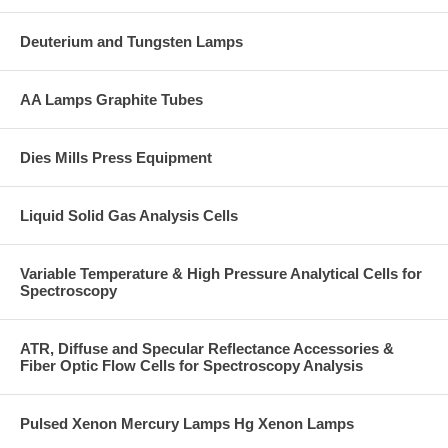
Deuterium and Tungsten Lamps
AA Lamps Graphite Tubes
Dies Mills Press Equipment
Liquid Solid Gas Analysis Cells
Variable Temperature & High Pressure Analytical Cells for
Spectroscopy
ATR, Diffuse and Specular Reflectance Accessories &
Fiber Optic Flow Cells for Spectroscopy Analysis
Pulsed Xenon Mercury Lamps Hg Xenon Lamps