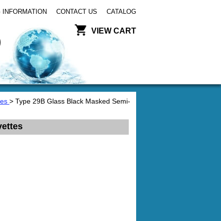
 INFORMATION
CONTACT US
CATALOG
VIEW CART
tes
> Type 29B Glass Black Masked Semi-
ettes