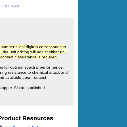
umber's last digit(s) corresponds to
he unit pricing will adjust either up,
ntact if assistance is required.
ies for optimal spectral performance.
ring resistance to chemical attack and
d available upon request.
pper. All sides polished.
Product Resources