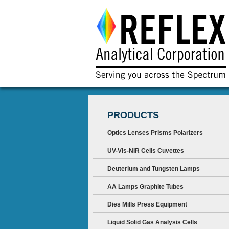
PRODUCTS
Optics Lenses Prisms Polarizers
UV-Vis-NIR Cells Cuvettes
Deuterium and Tungsten Lamps
AA Lamps Graphite Tubes
Dies Mills Press Equipment
Liquid Solid Gas Analysis Cells