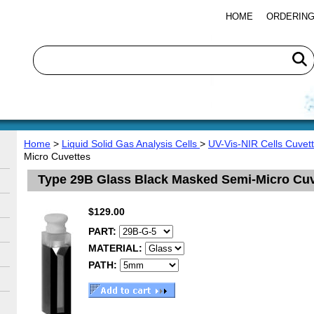
HOME
ORDERING
Home
>
Liquid Solid Gas Analysis Cells
>
UV-Vis-NIR Cells Cuvet
Micro Cuvettes
Type 29B Glass Black Masked Semi-Micro Cuv
$129.00
PART:
MATERIAL:
PATH: