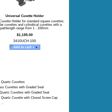
Universal Cuvette Holder
Cuvette Holder for standard square cuvettes,
lar cuvettes and cylindrical cuvettes with a
pathlength range from 1 - 100mm.
$1,195.00
3410UCH-100
 Quartz Cuvettes
ass Cuvettes with Graded Seal
 Quartz Cuvettes with Graded Seal
 Quartz Cuvette with Closed Screw Cap
...