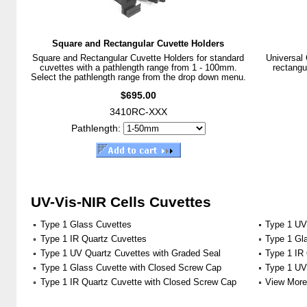
Square and Rectangular Cuvette Holders
Square and Rectangular Cuvette Holders for standard
Universal 
cuvettes with a pathlength range from 1 - 100mm.
rectangu
Select the pathlength range from the drop down menu.
$695.00
3410RC-XXX
Pathlength:
UV-Vis-NIR Cells Cuvettes
Type 1 Glass Cuvettes
Type 1 UV
Type 1 IR Quartz Cuvettes
Type 1 Gl
Type 1 UV Quartz Cuvettes with Graded Seal
Type 1 IR
Type 1 Glass Cuvette with Closed Screw Cap
Type 1 UV
Type 1 IR Quartz Cuvette with Closed Screw Cap
View More 