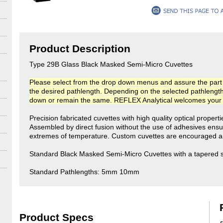
Product Description
Type 29B Glass Black Masked Semi-Micro Cuvettes
Please select from the drop down menus and assure the part n
the desired pathlength. Depending on the selected pathlength, t
down or remain the same. REFLEX Analytical welcomes your co
Precision fabricated cuvettes with high quality optical propert
Assembled by direct fusion without the use of adhesives ensu
extremes of temperature. Custom cuvettes are encouraged an
Standard Black Masked Semi-Micro Cuvettes with a tapered sto
Standard Pathlengths: 5mm 10mm
Product Specs