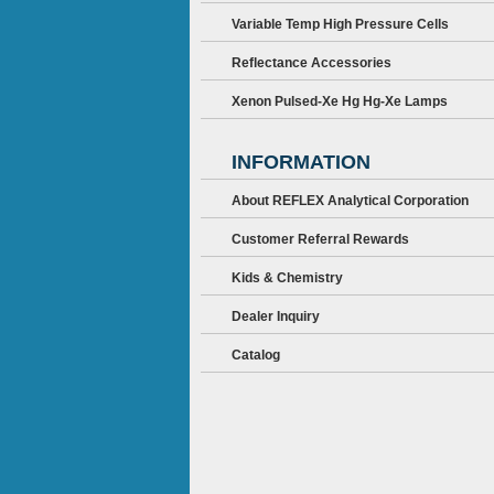
Variable Temp High Pressure Cells
Reflectance Accessories
Xenon Pulsed-Xe Hg Hg-Xe Lamps
INFORMATION
About REFLEX Analytical Corporation
Customer Referral Rewards
Kids & Chemistry
Dealer Inquiry
Catalog