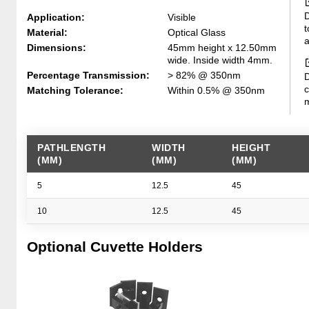
D
Application:
Visible
t
Material:
Optical Glass
a
Dimensions:
45mm height x 12.50mm
wide. Inside width 4mm.
Percentage Transmission:
> 82% @ 350nm
D
c
Matching Tolerance:
Within 0.5% @ 350nm
m
PATHLENGTH
WIDTH
HEIGHT
(MM)
(MM)
(MM)
5
12.5
45
10
12.5
45
Optional Cuvette Holders