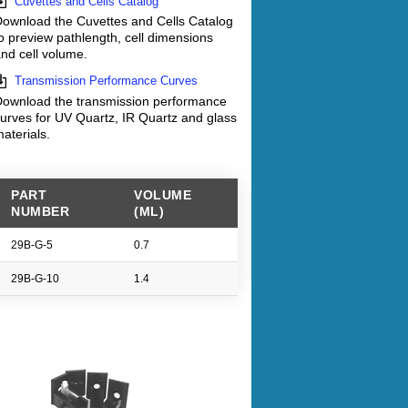
Cuvettes and Cells Catalog
ownload the Cuvettes and Cells Catalog
o preview pathlength, cell dimensions
nd cell volume.
Transmission Performance Curves
ownload the transmission performance
urves for UV Quartz, IR Quartz and glass
aterials.
PART
VOLUME
NUMBER
(ML)
29B-G-5
0.7
29B-G-10
1.4