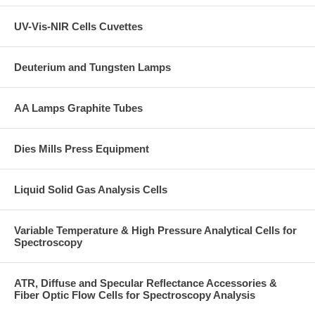
UV-Vis-NIR Cells Cuvettes
Deuterium and Tungsten Lamps
AA Lamps Graphite Tubes
Dies Mills Press Equipment
Liquid Solid Gas Analysis Cells
Variable Temperature & High Pressure Analytical Cells for
Spectroscopy
ATR, Diffuse and Specular Reflectance Accessories &
Fiber Optic Flow Cells for Spectroscopy Analysis