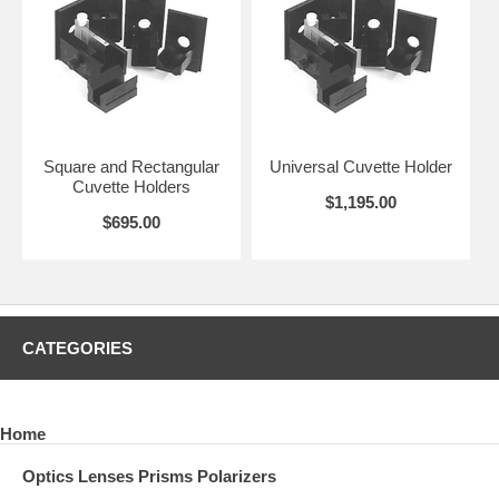
Square and Rectangular
Universal Cuvette Holder
Cuvette Holders
$1,195.00
$695.00
CATEGORIES
Home
Optics Lenses Prisms Polarizers