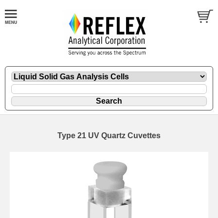
Type 21 UV Quartz Cuvettes