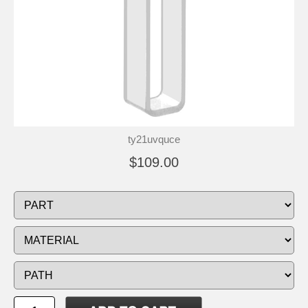
ty21uvquce
$109.00