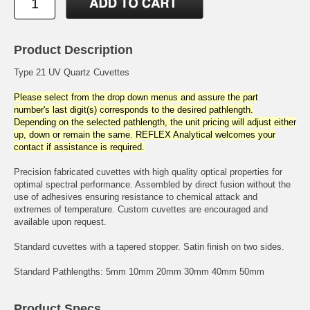
Product Description
Type 21 UV Quartz Cuvettes
Please select from the drop down menus and assure the part
number's last digit(s) corresponds to the desired pathlength.
Depending on the selected pathlength, the unit pricing will adjust either
up, down or remain the same. REFLEX Analytical welcomes your
contact if assistance is required.
Precision fabricated cuvettes with high quality optical properties for
optimal spectral performance. Assembled by direct fusion without the
use of adhesives ensuring resistance to chemical attack and
extremes of temperature. Custom cuvettes are encouraged and
available upon request.
Standard cuvettes with a tapered stopper. Satin finish on two sides.
Standard Pathlengths: 5mm 10mm 20mm 30mm 40mm 50mm
Product Specs