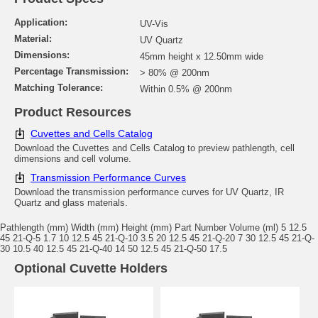
Application:
UV-Vis
Material:
UV Quartz
Dimensions:
45mm height x 12.50mm wide
Percentage Transmission:
> 80% @ 200nm
Matching Tolerance:
Within 0.5% @ 200nm
Product Resources
Cuvettes and Cells Catalog
Download the Cuvettes and Cells Catalog to preview pathlength, cell
dimensions and cell volume.
Transmission Performance Curves
Download the transmission performance curves for UV Quartz, IR
Quartz and glass materials.
Pathlength (mm) Width (mm) Height (mm) Part Number Volume (ml) 5 12.5
45 21-Q-5 1.7 10 12.5 45 21-Q-10 3.5 20 12.5 45 21-Q-20 7 30 12.5 45 21-Q-
30 10.5 40 12.5 45 21-Q-40 14 50 12.5 45 21-Q-50 17.5
Optional Cuvette Holders