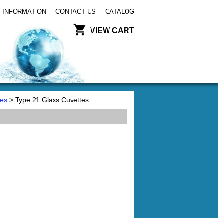
 INFORMATION
CONTACT US
CATALOG
VIEW CART
tes
> Type 21 Glass Cuvettes