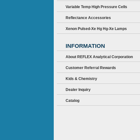
Variable Temp High Pressure Cells
Reflectance Accessories
Xenon Pulsed-Xe Hg Hg-Xe Lamps
INFORMATION
About REFLEX Analytical Corporation
Customer Referral Rewards
Kids & Chemistry
Dealer Inquiry
Catalog