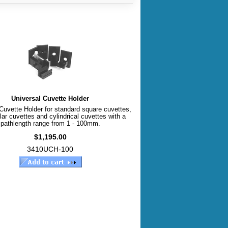
Universal Cuvette Holder
Cuvette Holder for standard square cuvettes,
lar cuvettes and cylindrical cuvettes with a
pathlength range from 1 - 100mm.
$1,195.00
3410UCH-100