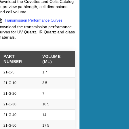
ownload the Cuvettes and Cells Catalog
o preview pathlength, cell dimensions
nd cell volume.
Transmission Performance Curves
ownload the transmission performance
urves for UV Quartz, IR Quartz and glass
aterials.
PART
VOLUME
NUMBER
(ML)
21-G-5
1.7
21-G-10
3.5
21-G-20
7
21-G-30
10.5
21-G-40
14
21-G-50
17.5