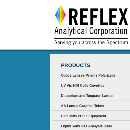
PRODUCTS
Optics Lenses Prisms Polarizers
UV-Vis-NIR Cells Cuvettes
Deuterium and Tungsten Lamps
AA Lamps Graphite Tubes
Dies Mills Press Equipment
Liquid Solid Gas Analysis Cells