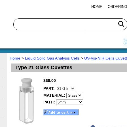
HOME
ORDERING
Home
>
Liquid Solid Gas Analysis Cells
>
UV-Vis-NIR Cells Cuvet
Type 21 Glass Cuvettes
$69.00
PART:
MATERIAL:
PATH: