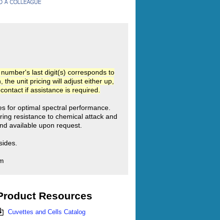
umber's last digit(s) corresponds to
he unit pricing will adjust either up,
ntact if assistance is required.
ies for optimal spectral performance.
ring resistance to chemical attack and
d available upon request.
sides.
mm
Product Resources
Cuvettes and Cells Catalog