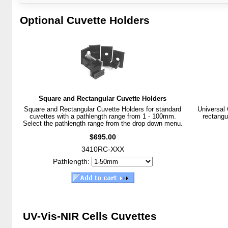
Optional Cuvette Holders
Square and Rectangular Cuvette Holders
Square and Rectangular Cuvette Holders for standard
Universal 
cuvettes with a pathlength range from 1 - 100mm.
rectangu
Select the pathlength range from the drop down menu.
$695.00
3410RC-XXX
Pathlength:
UV-Vis-NIR Cells Cuvettes