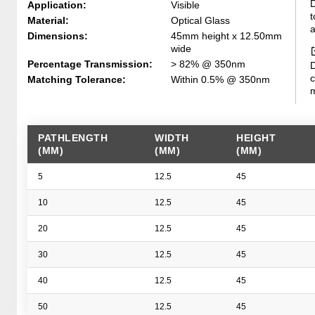
D
Application:
Visible
t
Material:
Optical Glass
a
Dimensions:
45mm height x 12.50mm
wide
Percentage Transmission:
> 82% @ 350nm
D
c
Matching Tolerance:
Within 0.5% @ 350nm
m
PATHLENGTH
WIDTH
HEIGHT
(MM)
(MM)
(MM)
5
12.5
45
10
12.5
45
20
12.5
45
30
12.5
45
40
12.5
45
50
12.5
45