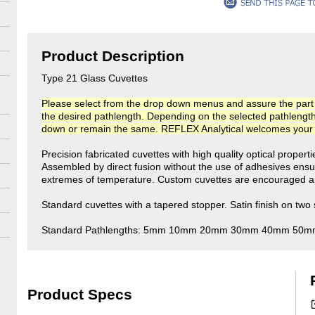
Product Description
Type 21 Glass Cuvettes
Please select from the drop down menus and assure the part n
the desired pathlength. Depending on the selected pathlength, t
down or remain the same. REFLEX Analytical welcomes your co
Precision fabricated cuvettes with high quality optical propert
Assembled by direct fusion without the use of adhesives ensu
extremes of temperature. Custom cuvettes are encouraged an
Standard cuvettes with a tapered stopper. Satin finish on two 
Standard Pathlengths: 5mm 10mm 20mm 30mm 40mm 50
Product Specs