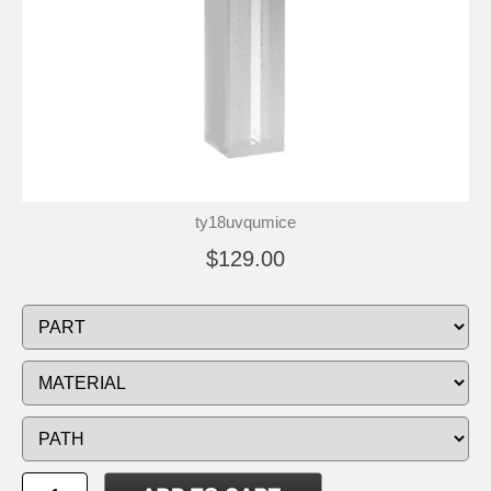
ty18uvqumice
$129.00