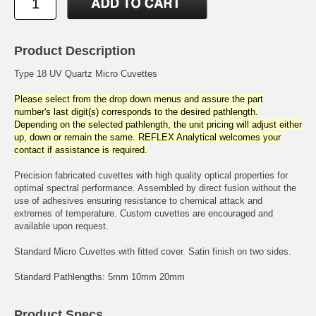
Product Description
Type 18 UV Quartz Micro Cuvettes
Please select from the drop down menus and assure the part
number's last digit(s) corresponds to the desired pathlength.
Depending on the selected pathlength, the unit pricing will adjust either
up, down or remain the same. REFLEX Analytical welcomes your
contact if assistance is required.
Precision fabricated cuvettes with high quality optical properties for
optimal spectral performance. Assembled by direct fusion without the
use of adhesives ensuring resistance to chemical attack and
extremes of temperature. Custom cuvettes are encouraged and
available upon request.
Standard Micro Cuvettes with fitted cover. Satin finish on two sides.
Standard Pathlengths: 5mm 10mm 20mm
Product Specs