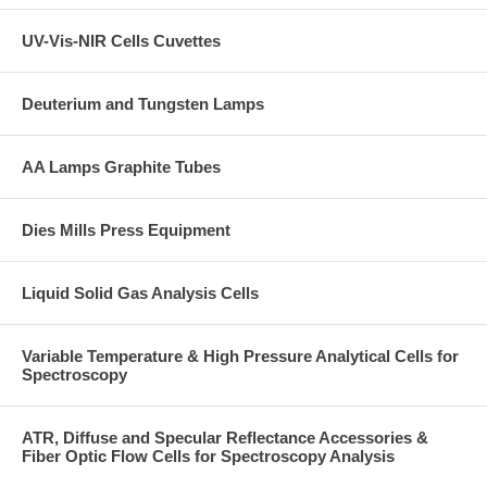
UV-Vis-NIR Cells Cuvettes
Deuterium and Tungsten Lamps
AA Lamps Graphite Tubes
Dies Mills Press Equipment
Liquid Solid Gas Analysis Cells
Variable Temperature & High Pressure Analytical Cells for
Spectroscopy
ATR, Diffuse and Specular Reflectance Accessories &
Fiber Optic Flow Cells for Spectroscopy Analysis