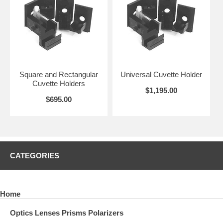
Square and Rectangular
Universal Cuvette Holder
Cuvette Holders
$1,195.00
$695.00
CATEGORIES
Home
Optics Lenses Prisms Polarizers