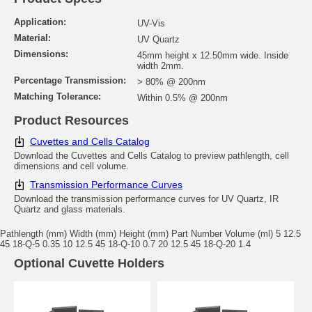
Application:
UV-Vis
Material:
UV Quartz
Dimensions:
45mm height x 12.50mm wide. Inside
width 2mm.
Percentage Transmission:
> 80% @ 200nm
Matching Tolerance:
Within 0.5% @ 200nm
Product Resources
Cuvettes and Cells Catalog
Download the Cuvettes and Cells Catalog to preview pathlength, cell
dimensions and cell volume.
Transmission Performance Curves
Download the transmission performance curves for UV Quartz, IR
Quartz and glass materials.
Pathlength (mm) Width (mm) Height (mm) Part Number Volume (ml) 5 12.5
45 18-Q-5 0.35 10 12.5 45 18-Q-10 0.7 20 12.5 45 18-Q-20 1.4
Optional Cuvette Holders