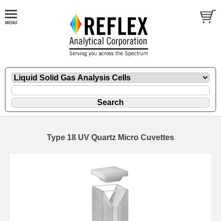
Type 18 UV Quartz Micro Cuvettes