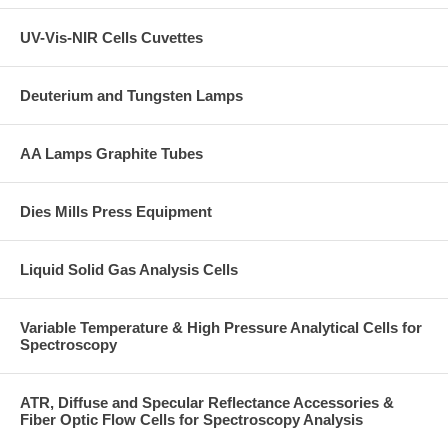
UV-Vis-NIR Cells Cuvettes
Deuterium and Tungsten Lamps
AA Lamps Graphite Tubes
Dies Mills Press Equipment
Liquid Solid Gas Analysis Cells
Variable Temperature & High Pressure Analytical Cells for
Spectroscopy
ATR, Diffuse and Specular Reflectance Accessories &
Fiber Optic Flow Cells for Spectroscopy Analysis