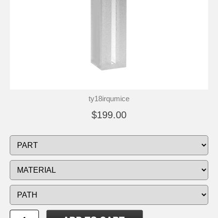
ty18irqumice
$199.00