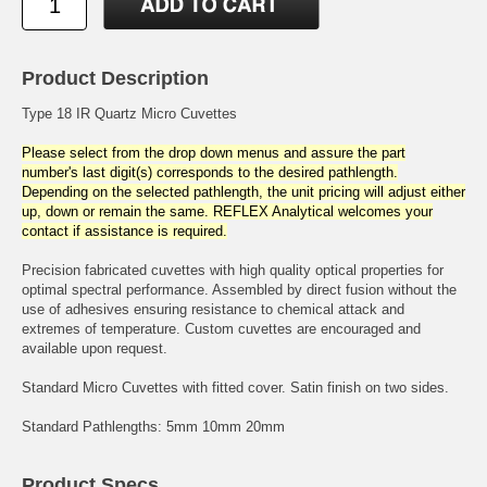
Product Description
Type 18 IR Quartz Micro Cuvettes
Please select from the drop down menus and assure the part
number's last digit(s) corresponds to the desired pathlength.
Depending on the selected pathlength, the unit pricing will adjust either
up, down or remain the same. REFLEX Analytical welcomes your
contact if assistance is required.
Precision fabricated cuvettes with high quality optical properties for
optimal spectral performance. Assembled by direct fusion without the
use of adhesives ensuring resistance to chemical attack and
extremes of temperature. Custom cuvettes are encouraged and
available upon request.
Standard Micro Cuvettes with fitted cover. Satin finish on two sides.
Standard Pathlengths: 5mm 10mm 20mm
Product Specs