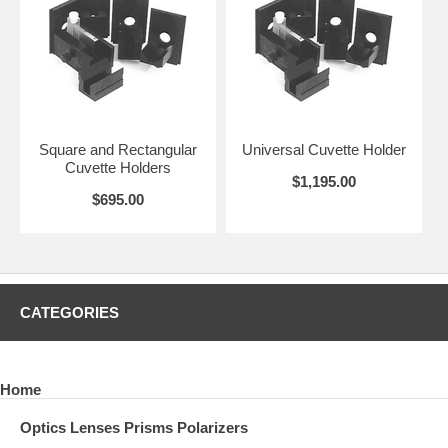
Square and Rectangular
Universal Cuvette Holder
Cuvette Holders
$1,195.00
$695.00
CATEGORIES
Home
Optics Lenses Prisms Polarizers