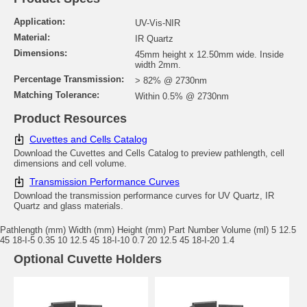
Application:
UV-Vis-NIR
Material:
IR Quartz
Dimensions:
45mm height x 12.50mm wide. Inside
width 2mm.
Percentage Transmission:
> 82% @ 2730nm
Matching Tolerance:
Within 0.5% @ 2730nm
Product Resources
Cuvettes and Cells Catalog
Download the Cuvettes and Cells Catalog to preview pathlength, cell
dimensions and cell volume.
Transmission Performance Curves
Download the transmission performance curves for UV Quartz, IR
Quartz and glass materials.
Pathlength (mm) Width (mm) Height (mm) Part Number Volume (ml) 5 12.5
45 18-I-5 0.35 10 12.5 45 18-I-10 0.7 20 12.5 45 18-I-20 1.4
Optional Cuvette Holders