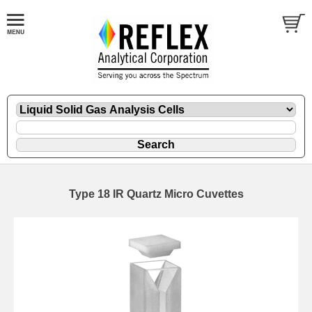
Type 18 IR Quartz Micro Cuvettes