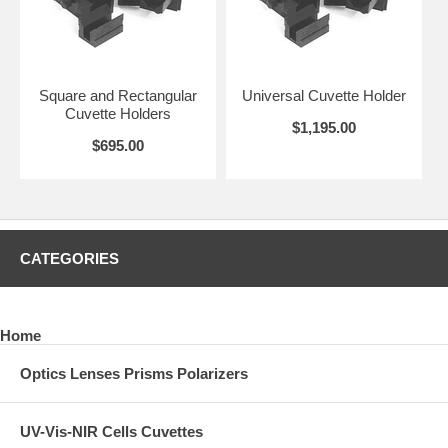
Square and Rectangular
Universal Cuvette Holder
Cuvette Holders
$1,195.00
$695.00
CATEGORIES
Home
Optics Lenses Prisms Polarizers
UV-Vis-NIR Cells Cuvettes