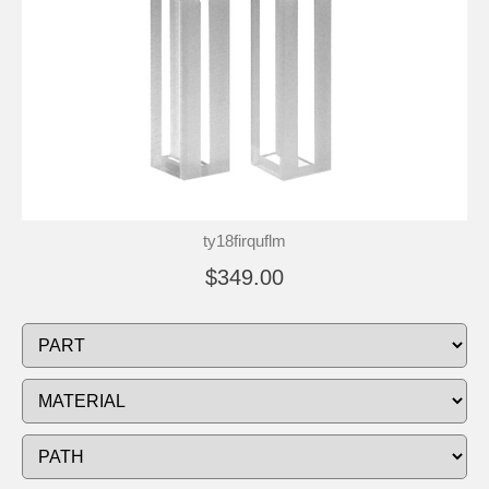
ty18firquflm
$349.00