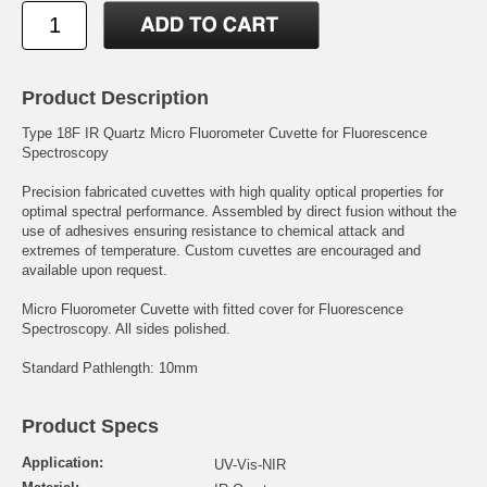
Product Description
Type 18F IR Quartz Micro Fluorometer Cuvette for Fluorescence
Spectroscopy
Precision fabricated cuvettes with high quality optical properties for
optimal spectral performance. Assembled by direct fusion without the
use of adhesives ensuring resistance to chemical attack and
extremes of temperature. Custom cuvettes are encouraged and
available upon request.
Micro Fluorometer Cuvette with fitted cover for Fluorescence
Spectroscopy. All sides polished.
Standard Pathlength: 10mm
Product Specs
Application:
UV-Vis-NIR