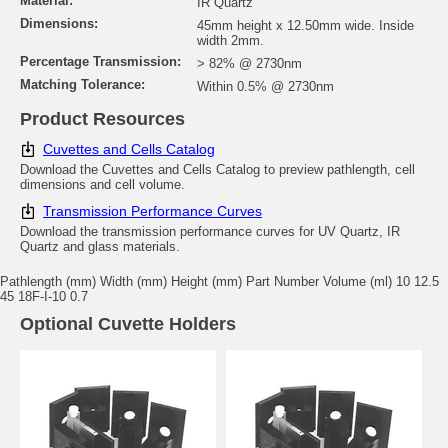
Material:
IR Quartz
Dimensions:
45mm height x 12.50mm wide. Inside
width 2mm.
Percentage Transmission:
> 82% @ 2730nm
Matching Tolerance:
Within 0.5% @ 2730nm
Product Resources
Cuvettes and Cells Catalog
Download the Cuvettes and Cells Catalog to preview pathlength, cell
dimensions and cell volume.
Transmission Performance Curves
Download the transmission performance curves for UV Quartz, IR
Quartz and glass materials.
Pathlength (mm) Width (mm) Height (mm) Part Number Volume (ml) 10 12.5
45 18F-I-10 0.7
Optional Cuvette Holders