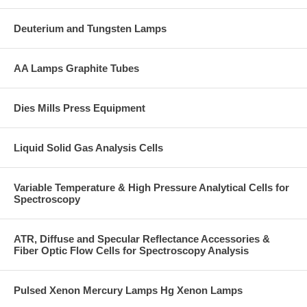
Deuterium and Tungsten Lamps
AA Lamps Graphite Tubes
Dies Mills Press Equipment
Liquid Solid Gas Analysis Cells
Variable Temperature & High Pressure Analytical Cells for
Spectroscopy
ATR, Diffuse and Specular Reflectance Accessories &
Fiber Optic Flow Cells for Spectroscopy Analysis
Pulsed Xenon Mercury Lamps Hg Xenon Lamps