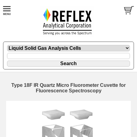
Type 18F IR Quartz Micro Fluorometer Cuvette for
Fluorescence Spectroscopy