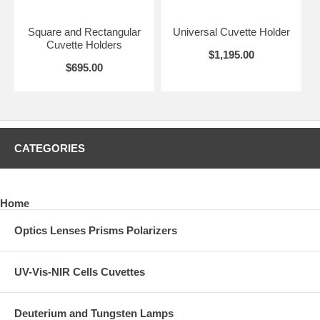
Square and Rectangular
Universal Cuvette Holder
Cuvette Holders
$1,195.00
$695.00
CATEGORIES
Home
Optics Lenses Prisms Polarizers
UV-Vis-NIR Cells Cuvettes
Deuterium and Tungsten Lamps