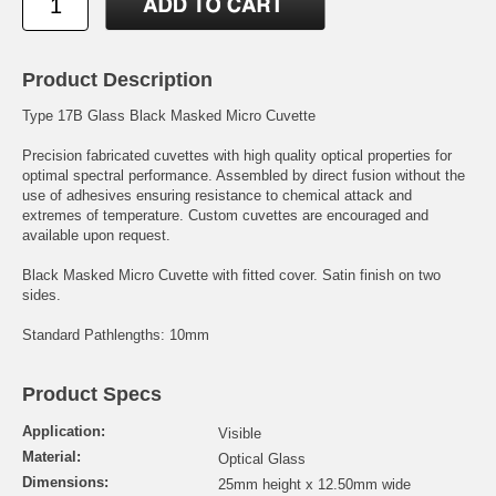
Product Description
Type 17B Glass Black Masked Micro Cuvette
Precision fabricated cuvettes with high quality optical properties for
optimal spectral performance. Assembled by direct fusion without the
use of adhesives ensuring resistance to chemical attack and
extremes of temperature. Custom cuvettes are encouraged and
available upon request.
Black Masked Micro Cuvette with fitted cover. Satin finish on two
sides.
Standard Pathlengths: 10mm
Product Specs
Application:
Visible
Material:
Optical Glass
Dimensions:
25mm height x 12.50mm wide