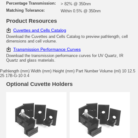
Percentage Transmission:
> 82% @ 350nm
Matching Tolerance:
Within 0.5% @ 350nm
Product Resources
Cuvettes and Cells Catalog
Download the Cuvettes and Cells Catalog to preview pathlength, cell
dimensions and cell volume.
Transmission Performance Curves
Download the transmission performance curves for UV Quartz, IR
Quartz and glass materials.
Pathlength (mm) Width (mm) Height (mm) Part Number Volume (ml) 10 12.5
25 17B-G-10 0.4
Optional Cuvette Holders