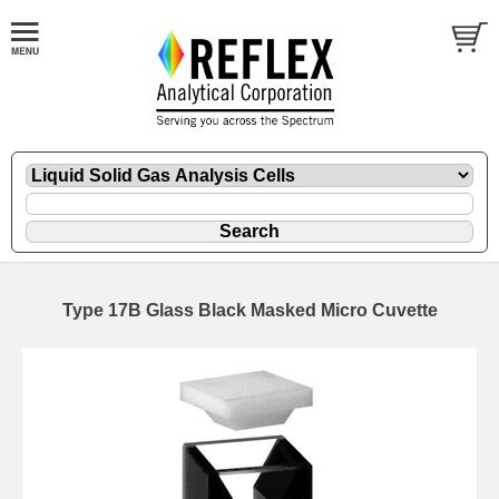
Type 17B Glass Black Masked Micro Cuvette