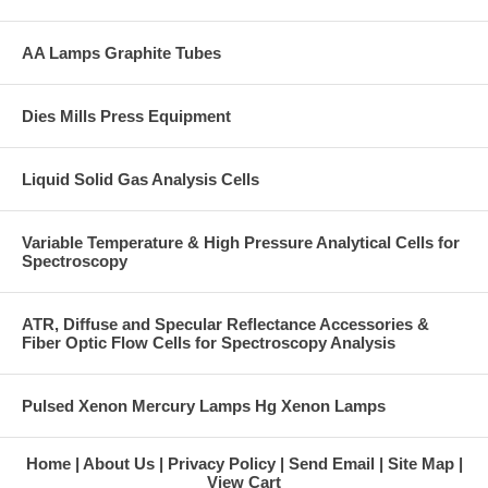
AA Lamps Graphite Tubes
Dies Mills Press Equipment
Liquid Solid Gas Analysis Cells
Variable Temperature & High Pressure Analytical Cells for
Spectroscopy
ATR, Diffuse and Specular Reflectance Accessories &
Fiber Optic Flow Cells for Spectroscopy Analysis
Pulsed Xenon Mercury Lamps Hg Xenon Lamps
Home
About Us
Privacy Policy
Send Email
Site Map
View Cart