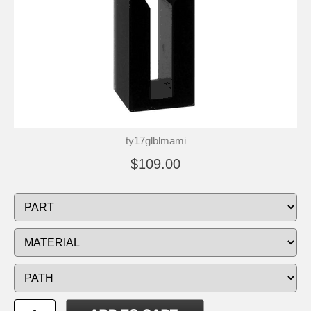
ty17glblmami
$109.00