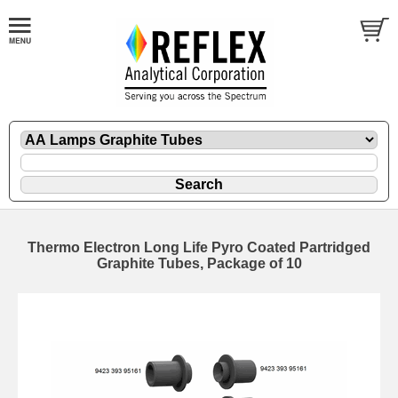
Thermo Electron Long Life Pyro Coated Partridged
Graphite Tubes, Package of 10