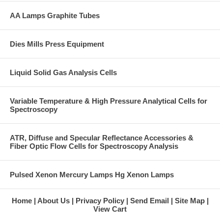
AA Lamps Graphite Tubes
Dies Mills Press Equipment
Liquid Solid Gas Analysis Cells
Variable Temperature & High Pressure Analytical Cells for
Spectroscopy
ATR, Diffuse and Specular Reflectance Accessories &
Fiber Optic Flow Cells for Spectroscopy Analysis
Pulsed Xenon Mercury Lamps Hg Xenon Lamps
Home
About Us
Privacy Policy
Send Email
Site Map
View Cart