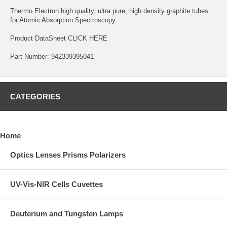
Thermo Electron high quality, ultra pure, high density graphite tubes
for Atomic Absorption Spectroscopy.
Product DataSheet
CLICK HERE
Part Number: 942339395041
CATEGORIES
Home
Optics Lenses Prisms Polarizers
UV-Vis-NIR Cells Cuvettes
Deuterium and Tungsten Lamps