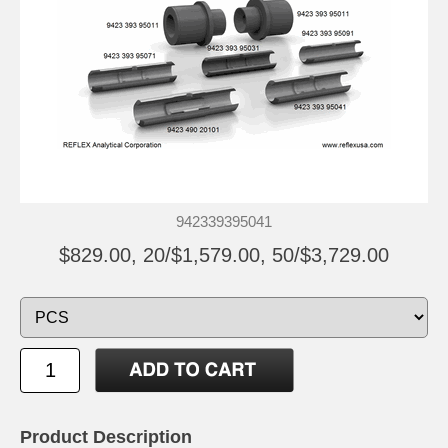
942339395041
$829.00, 20/$1,579.00, 50/$3,729.00
Product Description