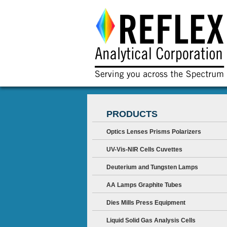
PRODUCTS
Optics Lenses Prisms Polarizers
UV-Vis-NIR Cells Cuvettes
Deuterium and Tungsten Lamps
AA Lamps Graphite Tubes
Dies Mills Press Equipment
Liquid Solid Gas Analysis Cells