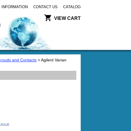
 INFORMATION
CONTACT US
CATALOG
VIEW CART
hrouds and Contacts
> Agilent Varian