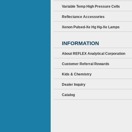
Variable Temp High Pressure Cells
Reflectance Accessories
Xenon Pulsed-Xe Hg Hg-Xe Lamps
INFORMATION
About REFLEX Analytical Corporation
Customer Referral Rewards
Kids & Chemistry
Dealer Inquiry
Catalog