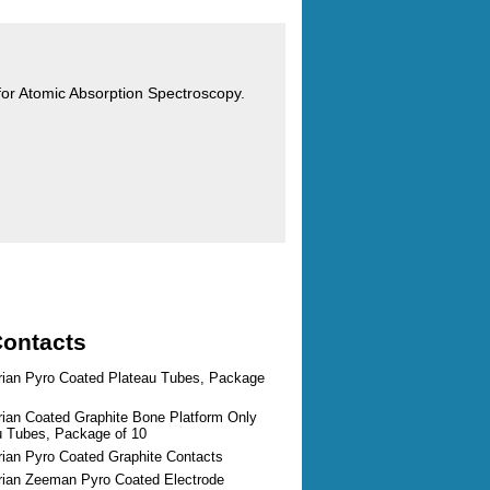
s for Atomic Absorption Spectroscopy.
Contacts
arian Pyro Coated Plateau Tubes, Package
rian Coated Graphite Bone Platform Only
au Tubes, Package of 10
rian Pyro Coated Graphite Contacts
arian Zeeman Pyro Coated Electrode