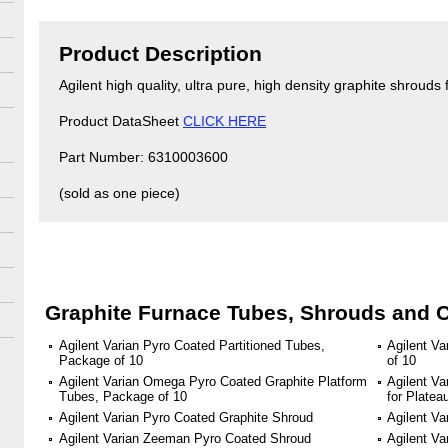
Product Description
Agilent high quality, ultra pure, high density graphite shroud
Product DataSheet
CLICK HERE
Part Number: 6310003600
(sold as one piece)
Graphite Furnace Tubes, Shrouds and 
Agilent Varian Pyro Coated Partitioned Tubes,
Agilent V
Package of 10
of 10
Agilent Varian Omega Pyro Coated Graphite Platform
Agilent Va
Tubes, Package of 10
for Plate
Agilent Varian Pyro Coated Graphite Shroud
Agilent Va
Agilent Varian Zeeman Pyro Coated Shroud
Agilent V