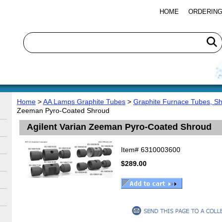
HOME
ORDERING
Home
>
AA Lamps Graphite Tubes
>
Graphite Furnace Tubes, S
Zeeman Pyro-Coated Shroud
Agilent Varian Zeeman Pyro-Coated Shroud
Item#
6310003600
$289.00