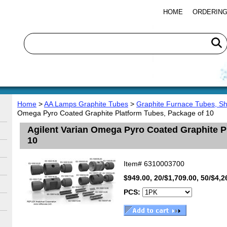
HOME
ORDERING
Home
>
AA Lamps Graphite Tubes
>
Graphite Furnace Tubes, S
Omega Pyro Coated Graphite Platform Tubes, Package of 10
Agilent Varian Omega Pyro Coated Graphite P
10
Item#
6310003700
$949.00, 20/$1,709.00, 50/$4,2
PCS: