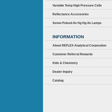
Variable Temp High Pressure Cells
Reflectance Accessories
Xenon Pulsed-Xe Hg Hg-Xe Lamps
INFORMATION
About REFLEX Analytical Corporation
Customer Referral Rewards
Kids & Chemistry
Dealer Inquiry
Catalog