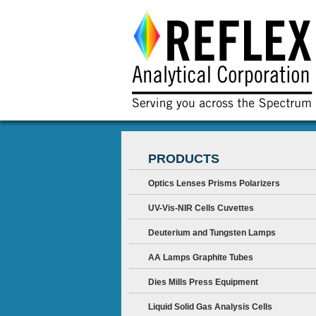
PRODUCTS
Optics Lenses Prisms Polarizers
UV-Vis-NIR Cells Cuvettes
Deuterium and Tungsten Lamps
AA Lamps Graphite Tubes
Dies Mills Press Equipment
Liquid Solid Gas Analysis Cells