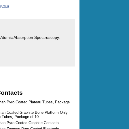
or Atomic Absorption Spectroscopy.
Contacts
arian Pyro Coated Plateau Tubes, Package
rian Coated Graphite Bone Platform Only
au Tubes, Package of 10
rian Pyro Coated Graphite Contacts
arian Zeeman Pyro Coated Electrode