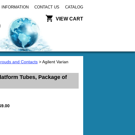
 INFORMATION
CONTACT US
CATALOG
VIEW CART
hrouds and Contacts
> Agilent Varian
latform Tubes, Package of
69.00