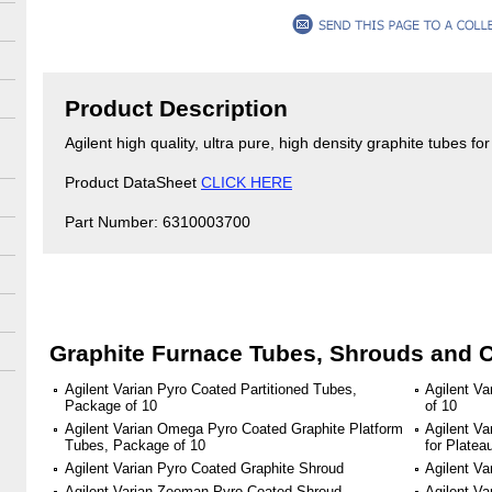
Product Description
Agilent high quality, ultra pure, high density graphite tubes f
Product DataSheet
CLICK HERE
Part Number: 6310003700
Graphite Furnace Tubes, Shrouds and 
Agilent Varian Pyro Coated Partitioned Tubes,
Agilent V
Package of 10
of 10
Agilent Varian Omega Pyro Coated Graphite Platform
Agilent Va
Tubes, Package of 10
for Plate
Agilent Varian Pyro Coated Graphite Shroud
Agilent Va
Agilent Varian Zeeman Pyro Coated Shroud
Agilent V