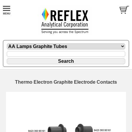
Thermo Electron Graphite Electrode Contacts