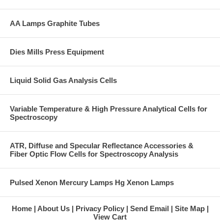
AA Lamps Graphite Tubes
Dies Mills Press Equipment
Liquid Solid Gas Analysis Cells
Variable Temperature & High Pressure Analytical Cells for
Spectroscopy
ATR, Diffuse and Specular Reflectance Accessories &
Fiber Optic Flow Cells for Spectroscopy Analysis
Pulsed Xenon Mercury Lamps Hg Xenon Lamps
Home
About Us
Privacy Policy
Send Email
Site Map
View Cart