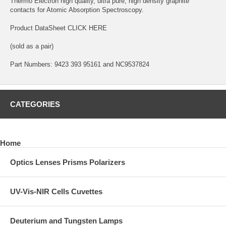
Thermo Electron high quality, ultra pure, high density graphite
contacts for Atomic Absorption Spectroscopy.
Product DataSheet
CLICK HERE
(sold as a pair)
Part Numbers: 9423 393 95161 and NC9537824
CATEGORIES
Home
Optics Lenses Prisms Polarizers
UV-Vis-NIR Cells Cuvettes
Deuterium and Tungsten Lamps