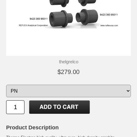
thelgrelco
$279.00
Product Description