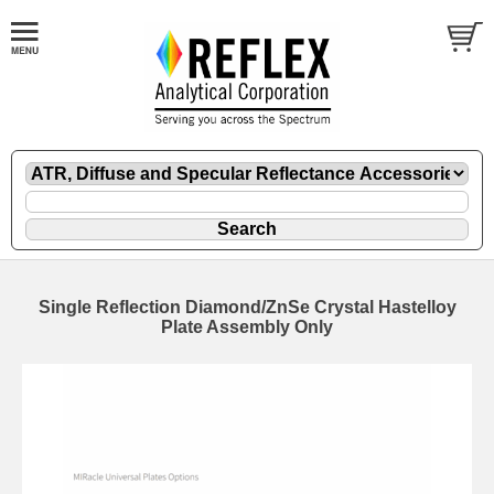
Single Reflection Diamond/ZnSe Crystal Hastelloy
Plate Assembly Only