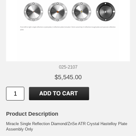
025-2107
$5,545.00
Product Description
Miracle Single Reflection Diamond/ZnSe ATR Crystal Hastelloy Plate
Assembly Only