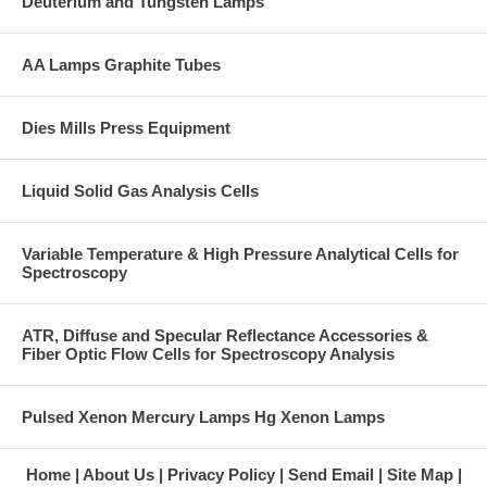
Deuterium and Tungsten Lamps
AA Lamps Graphite Tubes
Dies Mills Press Equipment
Liquid Solid Gas Analysis Cells
Variable Temperature & High Pressure Analytical Cells for
Spectroscopy
ATR, Diffuse and Specular Reflectance Accessories &
Fiber Optic Flow Cells for Spectroscopy Analysis
Pulsed Xenon Mercury Lamps Hg Xenon Lamps
Home
About Us
Privacy Policy
Send Email
Site Map