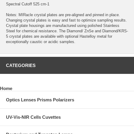
Spectral Cutoff 525 cm-1
Notes: MIRacle crystal plates are pre-aligned and pinned in place.
Changing crystal plates is easy and fast to optimize sampling results.
Crystal plate housings are manufactured using polished Stainless
Steel for chemical resistance. The Diamond/ ZnSe and Diamond/KRS-
5 crystal plates are available with optional Hastelloy metal for
exceptionally caustic or acidic samples.
CATEGORIES
Home
Optics Lenses Prisms Polarizers
UV-Vis-NIR Cells Cuvettes