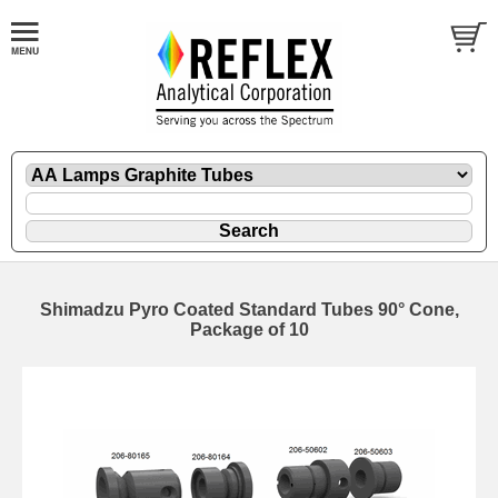
Shimadzu Pyro Coated Standard Tubes 90° Cone,
Package of 10