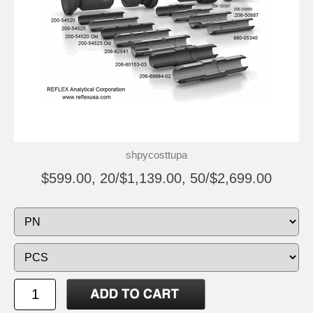
shpycosttupa
$599.00, 20/$1,139.00, 50/$2,699.00