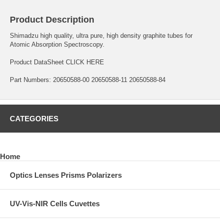
Product Description
Shimadzu high quality, ultra pure, high density graphite tubes for
Atomic Absorption Spectroscopy.
Product DataSheet
CLICK HERE
Part Numbers: 20650588-00 20650588-11 20650588-84
CATEGORIES
Home
Optics Lenses Prisms Polarizers
UV-Vis-NIR Cells Cuvettes