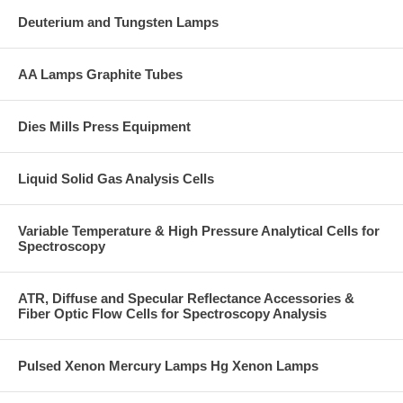
Deuterium and Tungsten Lamps
AA Lamps Graphite Tubes
Dies Mills Press Equipment
Liquid Solid Gas Analysis Cells
Variable Temperature & High Pressure Analytical Cells for
Spectroscopy
ATR, Diffuse and Specular Reflectance Accessories &
Fiber Optic Flow Cells for Spectroscopy Analysis
Pulsed Xenon Mercury Lamps Hg Xenon Lamps