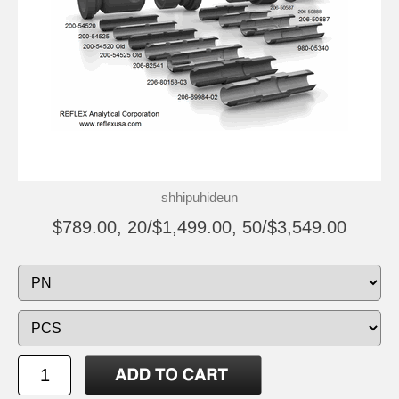
shhipuhideun
$789.00, 20/$1,499.00, 50/$3,549.00