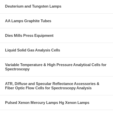
Deuterium and Tungsten Lamps
AA Lamps Graphite Tubes
Dies Mills Press Equipment
Liquid Solid Gas Analysis Cells
Variable Temperature & High Pressure Analytical Cells for
Spectroscopy
ATR, Diffuse and Specular Reflectance Accessories &
Fiber Optic Flow Cells for Spectroscopy Analysis
Pulsed Xenon Mercury Lamps Hg Xenon Lamps