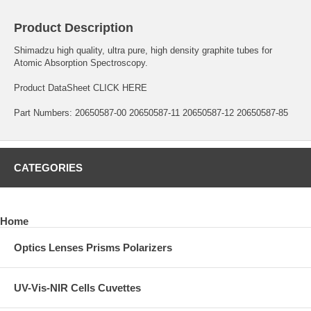
Product Description
Shimadzu high quality, ultra pure, high density graphite tubes for
Atomic Absorption Spectroscopy.
Product DataSheet
CLICK HERE
Part Numbers: 20650587-00 20650587-11 20650587-12 20650587-85
CATEGORIES
Home
Optics Lenses Prisms Polarizers
UV-Vis-NIR Cells Cuvettes