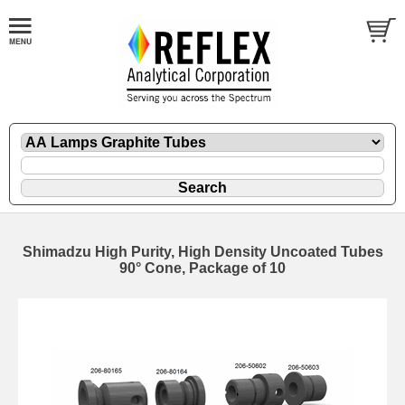
Shimadzu High Purity, High Density Uncoated Tubes
90° Cone, Package of 10