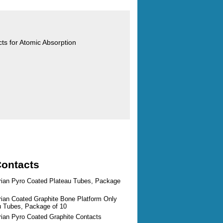
cts for Atomic Absorption
Contacts
arian Pyro Coated Plateau Tubes, Package
rian Coated Graphite Bone Platform Only
au Tubes, Package of 10
rian Pyro Coated Graphite Contacts