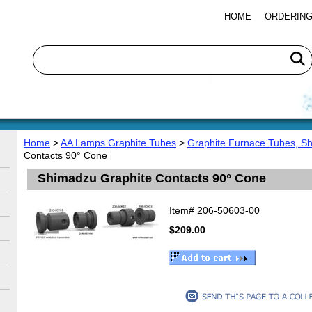
HOME
ORDERING
Home
>
AA Lamps Graphite Tubes
>
Graphite Furnace Tubes, S
Contacts 90° Cone
Shimadzu Graphite Contacts 90° Cone
Item#
206-50603-00
$209.00