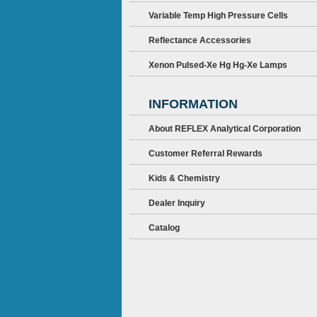
Variable Temp High Pressure Cells
Reflectance Accessories
Xenon Pulsed-Xe Hg Hg-Xe Lamps
INFORMATION
About REFLEX Analytical Corporation
Customer Referral Rewards
Kids & Chemistry
Dealer Inquiry
Catalog