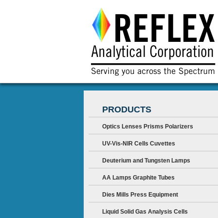
PRODUCTS
Optics Lenses Prisms Polarizers
UV-Vis-NIR Cells Cuvettes
Deuterium and Tungsten Lamps
AA Lamps Graphite Tubes
Dies Mills Press Equipment
Liquid Solid Gas Analysis Cells