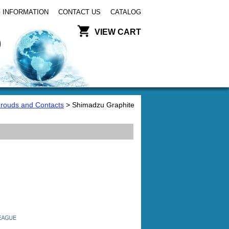
 INFORMATION
CONTACT US
CATALOG
VIEW CART
hrouds and Contacts
> Shimadzu Graphite