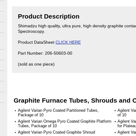
Product Description
Shimadzu high quality, ultra pure, high density graphite conta
Spectroscopy.
Product DataSheet
CLICK HERE
Part Number: 206-50603-00
(sold as one piece)
Graphite Furnace Tubes, Shrouds and 
Agilent Varian Pyro Coated Partitioned Tubes,
Agilent V
Package of 10
of 10
Agilent Varian Omega Pyro Coated Graphite Platform
Agilent Va
Tubes, Package of 10
for Plate
Agilent Varian Pyro Coated Graphite Shroud
Agilent Va