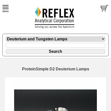
ProteinSimple D2 Deuterium Lamps