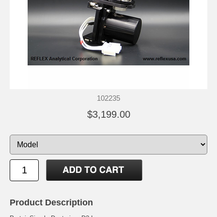
102235
$3,199.00
Product Description