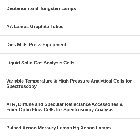
Deuterium and Tungsten Lamps
AA Lamps Graphite Tubes
Dies Mills Press Equipment
Liquid Solid Gas Analysis Cells
Variable Temperature & High Pressure Analytical Cells for
Spectroscopy
ATR, Diffuse and Specular Reflectance Accessories &
Fiber Optic Flow Cells for Spectroscopy Analysis
Pulsed Xenon Mercury Lamps Hg Xenon Lamps