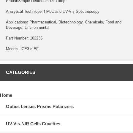
ProteinSimple Deuterium D2 Lamp
Analytical Technique: HPLC and UV-Vis Spectroscopy
Applications: Pharmaceutical, Biotechnology, Chemicals, Food and
Beverage, Environmental
Part Number: 102235
Models: iCE3 cIEF
CATEGORIES
Home
Optics Lenses Prisms Polarizers
UV-Vis-NIR Cells Cuvettes