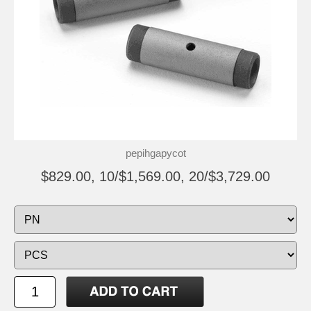
pepihgapycot
$829.00, 10/$1,569.00, 20/$3,729.00