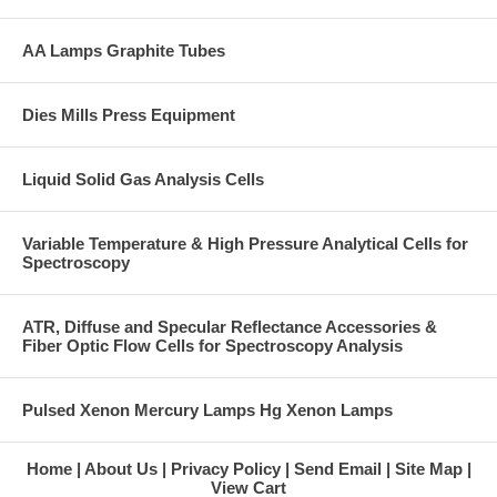
AA Lamps Graphite Tubes
Dies Mills Press Equipment
Liquid Solid Gas Analysis Cells
Variable Temperature & High Pressure Analytical Cells for
Spectroscopy
ATR, Diffuse and Specular Reflectance Accessories &
Fiber Optic Flow Cells for Spectroscopy Analysis
Pulsed Xenon Mercury Lamps Hg Xenon Lamps
Home
About Us
Privacy Policy
Send Email
Site Map
View Cart