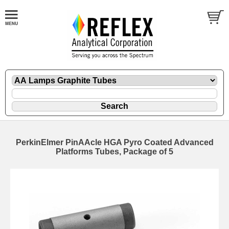
PerkinElmer PinAAcle HGA Pyro Coated Advanced
Platforms Tubes, Package of 5