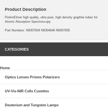
Product Description
PerkinElmer high quality, ultra pure, high density graphite tubes for
Atomic Absorption Spectroscopy.
Part Numbers: N9307834 N9304646 N9307835
CATEGORIES
Home
Optics Lenses Prisms Polarizers
UV-Vis-NIR Cells Cuvettes
Deuterium and Tungsten Lamps