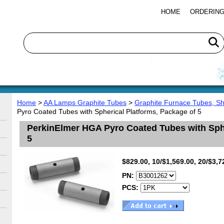
HOME
ORDERING
Home
>
AA Lamps Graphite Tubes
>
Graphite Furnace Tubes, S
Pyro Coated Tubes with Spherical Platforms, Package of 5
PerkinElmer HGA Pyro Coated Tubes with Sphe
5
$829.00, 10/$1,569.00, 20/$3,7
PN:
PCS: