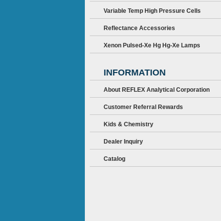
Variable Temp High Pressure Cells
Reflectance Accessories
Xenon Pulsed-Xe Hg Hg-Xe Lamps
INFORMATION
About REFLEX Analytical Corporation
Customer Referral Rewards
Kids & Chemistry
Dealer Inquiry
Catalog