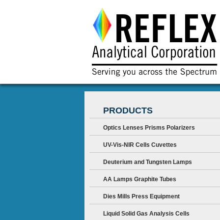
PRODUCTS
Optics Lenses Prisms Polarizers
UV-Vis-NIR Cells Cuvettes
Deuterium and Tungsten Lamps
AA Lamps Graphite Tubes
Dies Mills Press Equipment
Liquid Solid Gas Analysis Cells