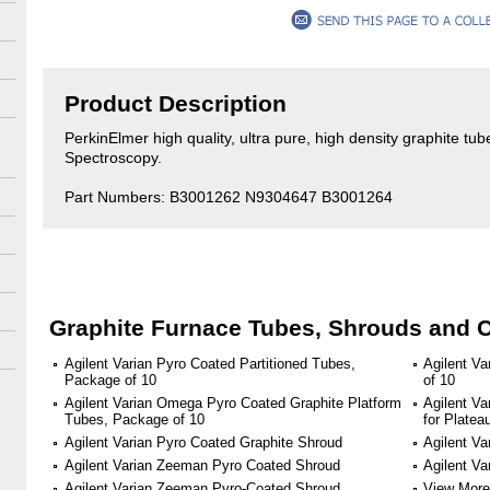
Product Description
PerkinElmer high quality, ultra pure, high density graphite tu
Spectroscopy.
Part Numbers: B3001262 N9304647 B3001264
Graphite Furnace Tubes, Shrouds and 
Agilent Varian Pyro Coated Partitioned Tubes,
Agilent V
Package of 10
of 10
Agilent Varian Omega Pyro Coated Graphite Platform
Agilent Va
Tubes, Package of 10
for Plate
Agilent Varian Pyro Coated Graphite Shroud
Agilent Va
Agilent Varian Zeeman Pyro Coated Shroud
Agilent V
Agilent Varian Zeeman Pyro-Coated Shroud
View More 