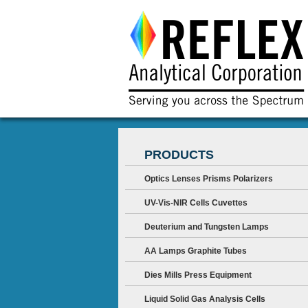
PRODUCTS
Optics Lenses Prisms Polarizers
UV-Vis-NIR Cells Cuvettes
Deuterium and Tungsten Lamps
AA Lamps Graphite Tubes
Dies Mills Press Equipment
Liquid Solid Gas Analysis Cells