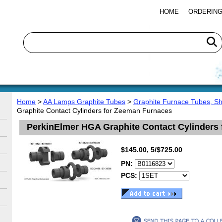
HOME
ORDERING
Home
>
AA Lamps Graphite Tubes
>
Graphite Furnace Tubes, S
Graphite Contact Cylinders for Zeeman Furnaces
PerkinElmer HGA Graphite Contact Cylinders
$145.00, 5/$725.00
PN:
PCS: