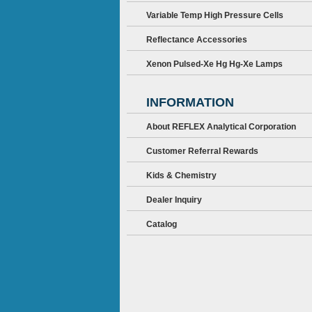
Variable Temp High Pressure Cells
Reflectance Accessories
Xenon Pulsed-Xe Hg Hg-Xe Lamps
INFORMATION
About REFLEX Analytical Corporation
Customer Referral Rewards
Kids & Chemistry
Dealer Inquiry
Catalog