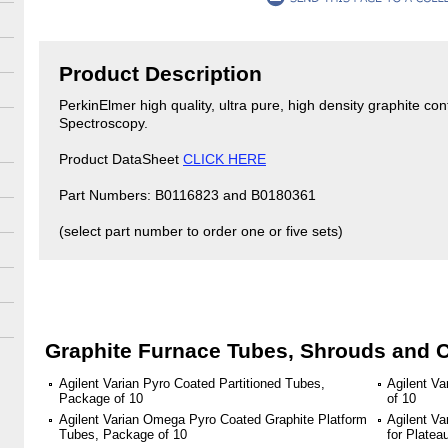
Product Description
PerkinElmer high quality, ultra pure, high density graphite co
Spectroscopy.
Product DataSheet
CLICK HERE
Part Numbers: B0116823 and B0180361
(select part number to order one or five sets)
Graphite Furnace Tubes, Shrouds and 
Agilent Varian Pyro Coated Partitioned Tubes,
Agilent V
Package of 10
of 10
Agilent Varian Omega Pyro Coated Graphite Platform
Agilent Va
Tubes, Package of 10
for Plate