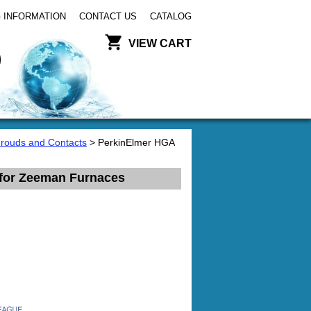
 INFORMATION
CONTACT US
CATALOG
VIEW CART
hrouds and Contacts
> PerkinElmer HGA
 for Zeeman Furnaces