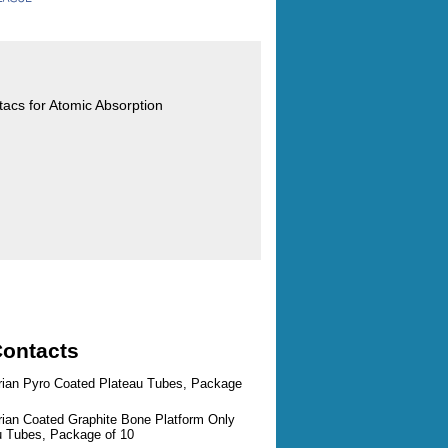
ntacs for Atomic Absorption
Contacts
arian Pyro Coated Plateau Tubes, Package
rian Coated Graphite Bone Platform Only
au Tubes, Package of 10