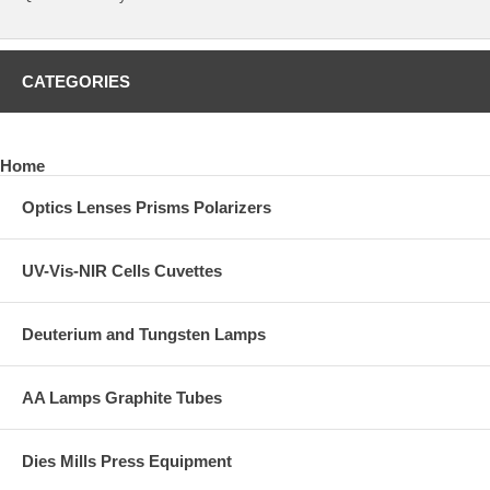
CATEGORIES
Home
Optics Lenses Prisms Polarizers
UV-Vis-NIR Cells Cuvettes
Deuterium and Tungsten Lamps
AA Lamps Graphite Tubes
Dies Mills Press Equipment