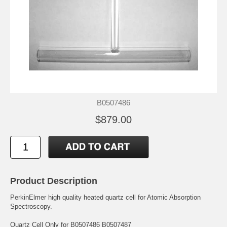
B0507486
$879.00
Product Description
PerkinElmer high quality heated quartz cell for Atomic Absorption
Spectroscopy.
Quartz Cell Only for B0507486 B0507487