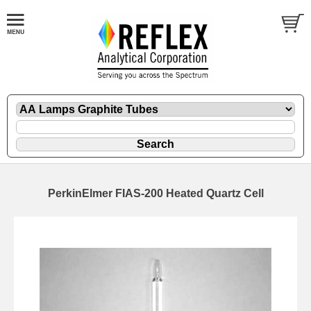
PerkinElmer FIAS-200 Heated Quartz Cell