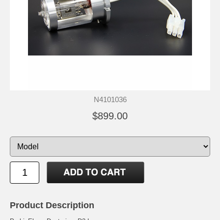
N4101036
$899.00
Product Description