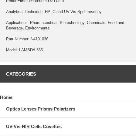
PerkinElmer Deuterium D2 Lamp
Analytical Technique: HPLC and UV-Vis Spectroscopy
Applications: Pharmaceutical, Biotechnology, Chemicals, Food and
Beverage, Environmental
Part Number: N4101036
Model: LAMBDA 365
CATEGORIES
Home
Optics Lenses Prisms Polarizers
UV-Vis-NIR Cells Cuvettes