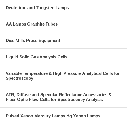
Deuterium and Tungsten Lamps
AA Lamps Graphite Tubes
Dies Mills Press Equipment
Liquid Solid Gas Analysis Cells
Variable Temperature & High Pressure Analytical Cells for
Spectroscopy
ATR, Diffuse and Specular Reflectance Accessories &
Fiber Optic Flow Cells for Spectroscopy Analysis
Pulsed Xenon Mercury Lamps Hg Xenon Lamps