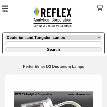
PerkinElmer D2 Deuterium Lamps