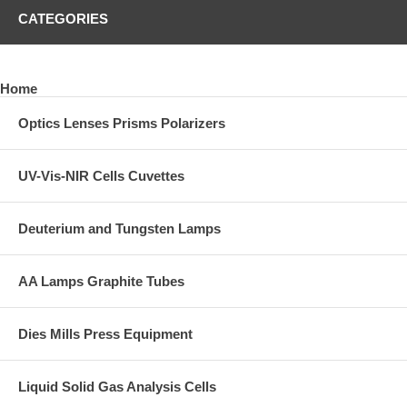
CATEGORIES
Home
Optics Lenses Prisms Polarizers
UV-Vis-NIR Cells Cuvettes
Deuterium and Tungsten Lamps
AA Lamps Graphite Tubes
Dies Mills Press Equipment
Liquid Solid Gas Analysis Cells