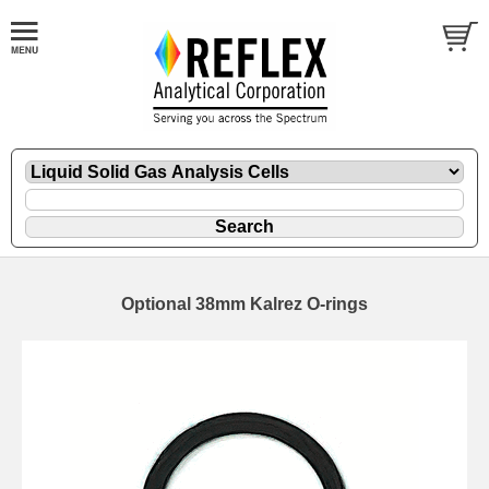
Optional 38mm Kalrez O-rings