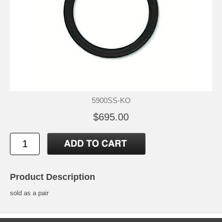
5900SS-KO
$695.00
Product Description
sold as a pair