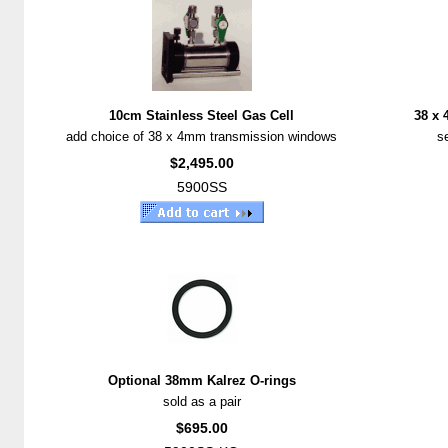
10cm Stainless Steel Gas Cell
38 x
add choice of 38 x 4mm transmission windows
se
$2,495.00
5900SS
Optional 38mm Kalrez O-rings
sold as a pair
$695.00