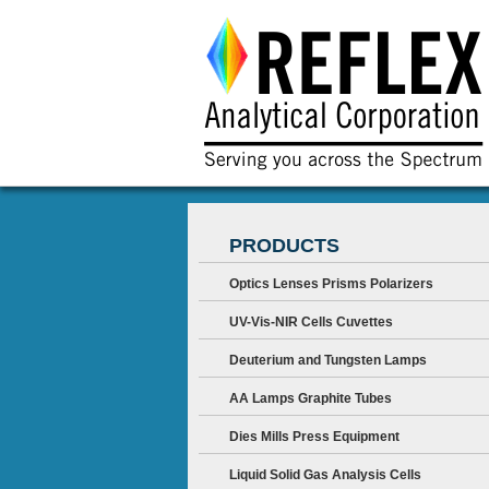
PRODUCTS
Optics Lenses Prisms Polarizers
UV-Vis-NIR Cells Cuvettes
Deuterium and Tungsten Lamps
AA Lamps Graphite Tubes
Dies Mills Press Equipment
Liquid Solid Gas Analysis Cells