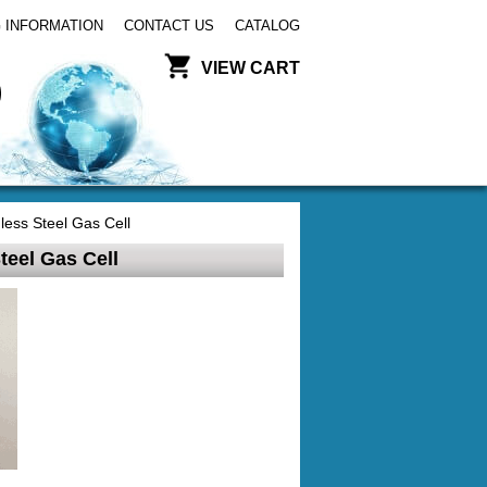
 INFORMATION
CONTACT US
CATALOG
VIEW CART
ess Steel Gas Cell
eel Gas Cell