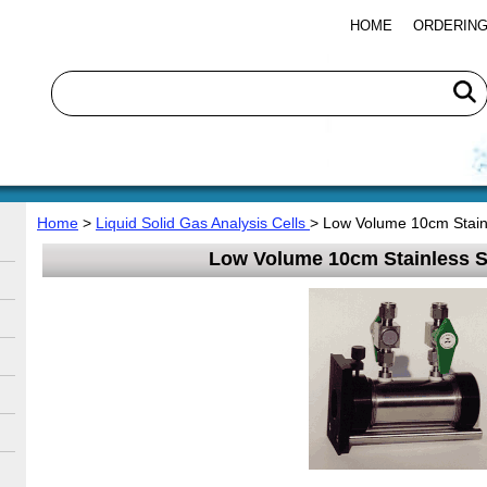
HOME
ORDERING
Home
>
Liquid Solid Gas Analysis Cells
> Low Volume 10cm Stainl
Low Volume 10cm Stainless St