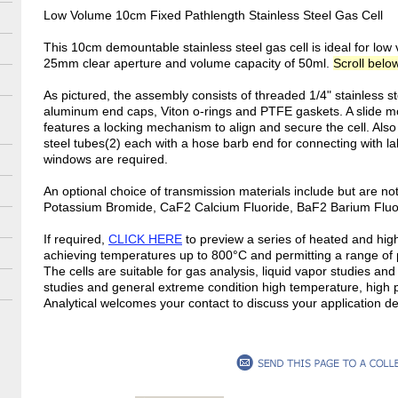
Low Volume 10cm Fixed Pathlength Stainless Steel Gas Cell
This 10cm demountable stainless steel gas cell is ideal for low 
25mm clear aperture and volume capacity of 50ml.
Scroll below
As pictured, the assembly consists of threaded 1/4" stainless s
aluminum end caps, Viton o-rings and PTFE gaskets. A slide m
features a locking mechanism to align and secure the cell. Also 
steel tubes(2) each with a hose barb end for connecting with
windows are required.
An optional choice of transmission materials include but are no
Potassium Bromide, CaF2 Calcium Fluoride, BaF2 Barium Fluo
If required,
CLICK HERE
to preview a series of heated and hig
achieving temperatures up to 800°C and permitting a range of
The cells are suitable for gas analysis, liquid vapor studies an
studies and general extreme condition high temperature, high
Analytical welcomes your contact to discuss your application 