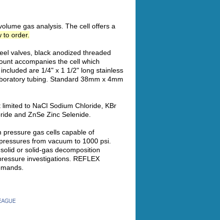
volume gas analysis. The cell offers a
 to order.
teel valves, black anodized threaded
ount accompanies the cell which
included are 1/4" x 1 1/2" long stainless
 laboratory tubing. Standard 38mm x 4mm
t limited to NaCl Sodium Chloride, KBr
ride and ZnSe Zinc Selenide.
h pressure gas cells capable of
 pressures from vacuum to 1000 psi.
d solid or solid-gas decomposition
 pressure investigations. REFLEX
demands.