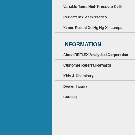
Variable Temp High Pressure Cells
Reflectance Accessories
Xenon Pulsed-Xe Hg Hg-Xe Lamps
INFORMATION
About REFLEX Analytical Corporation
Customer Referral Rewards
Kids & Chemistry
Dealer Inquiry
Catalog