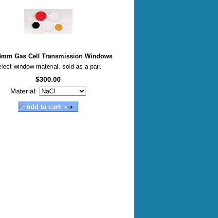
 4mm Gas Cell Transmission Windows
lect window material. sold as a pair.
$300.00
Material: