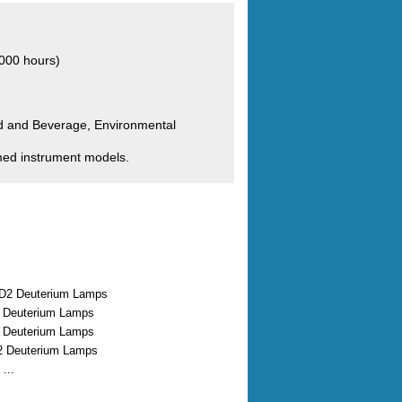
000 hours)
od and Beverage, Environmental
med instrument models.
D2 Deuterium Lamps
2 Deuterium Lamps
2 Deuterium Lamps
2 Deuterium Lamps
...