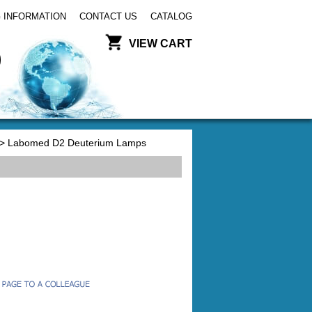
 INFORMATION
CONTACT US
CATALOG
VIEW CART
> Labomed D2 Deuterium Lamps