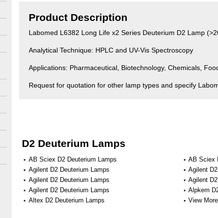
Product Description
Labomed L6382 Long Life x2 Series Deuterium D2 Lamp (>2
Analytical Technique: HPLC and UV-Vis Spectroscopy
Applications: Pharmaceutical, Biotechnology, Chemicals, Fo
Request for quotation for other lamp types and specify Labo
D2 Deuterium Lamps
AB Sciex D2 Deuterium Lamps
AB Sciex 
Agilent D2 Deuterium Lamps
Agilent D
Agilent D2 Deuterium Lamps
Agilent D
Agilent D2 Deuterium Lamps
Alpkem D
Altex D2 Deuterium Lamps
View More 