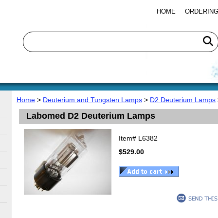
HOME
ORDERING
Home
>
Deuterium and Tungsten Lamps
>
D2 Deuterium Lamps
Labomed D2 Deuterium Lamps
Item#
L6382
$529.00