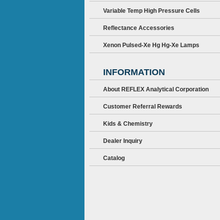
Variable Temp High Pressure Cells
Reflectance Accessories
Xenon Pulsed-Xe Hg Hg-Xe Lamps
INFORMATION
About REFLEX Analytical Corporation
Customer Referral Rewards
Kids & Chemistry
Dealer Inquiry
Catalog