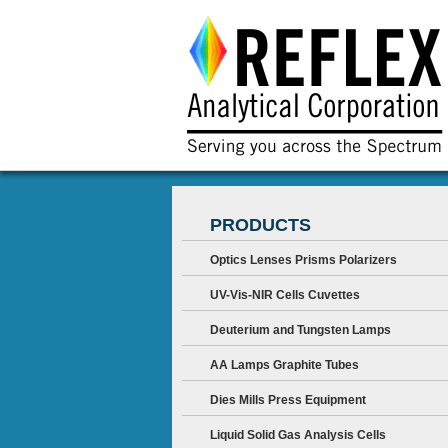
PRODUCTS
Optics Lenses Prisms Polarizers
UV-Vis-NIR Cells Cuvettes
Deuterium and Tungsten Lamps
AA Lamps Graphite Tubes
Dies Mills Press Equipment
Liquid Solid Gas Analysis Cells