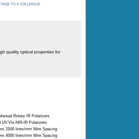
h quality optical properties for
Manual Rotary IR Polarizers
 UV-Vis-NIR-IR Polarizers
zers 2500 lines/mm Wire Spacing
zers 4000 lines/mm Wire Spacing