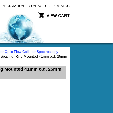
 INFORMATION
CONTACT US
CATALOG
VIEW CART
er Optic Flow Cells for Spectroscopy
re Spacing, Ring Mounted 41mm o.d. 25mm
Ring Mounted 41mm o.d. 25mm