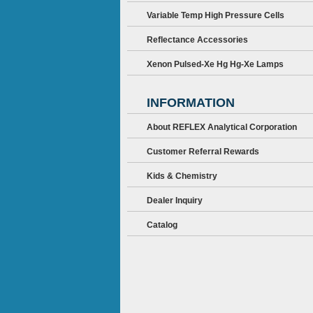
Variable Temp High Pressure Cells
Reflectance Accessories
Xenon Pulsed-Xe Hg Hg-Xe Lamps
INFORMATION
About REFLEX Analytical Corporation
Customer Referral Rewards
Kids & Chemistry
Dealer Inquiry
Catalog