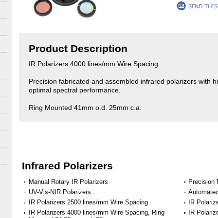
Product Description
IR Polarizers 4000 lines/mm Wire Spacing
Precision fabricated and assembled infrared polarizers with hig
optimal spectral performance.
Ring Mounted 41mm o.d. 25mm c.a.
Infrared Polarizers
Manual Rotary IR Polarizers
Precision 
UV-Vis-NIR Polarizers
Automated
IR Polarizers 2500 lines/mm Wire Spacing
IR Polari
IR Polarizers 4000 lines/mm Wire Spacing, Ring
IR Polari