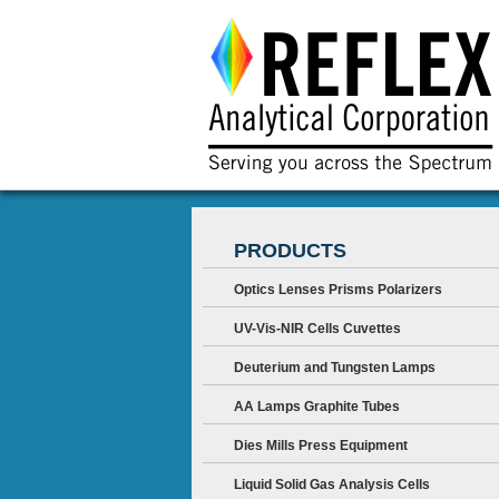
PRODUCTS
Optics Lenses Prisms Polarizers
UV-Vis-NIR Cells Cuvettes
Deuterium and Tungsten Lamps
AA Lamps Graphite Tubes
Dies Mills Press Equipment
Liquid Solid Gas Analysis Cells