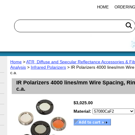
HOME
ORDERING
Home
>
ATR, Diffuse and Specular Reflectance Accessories & Fib
Analysis
>
Infrared Polarizers
> IR Polarizers 4000 lines/mm Wi
c.a.
IR Polarizers 4000 lines/mm Wire Spacing, 
c.a.
$3,025.00
Material: