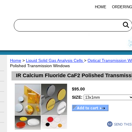
HOME
ORDERING
Home
>
Liquid Solid Gas Analysis Cells
>
Optical Transmission 
Polished Transmission Windows
IR Calcium Fluoride CaF2 Polished Transmis
$95.00
SIZE: