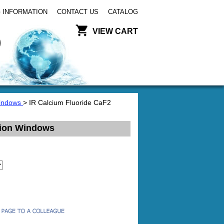
 INFORMATION
CONTACT US
CATALOG
VIEW CART
Windows
> IR Calcium Fluoride CaF2
sion Windows