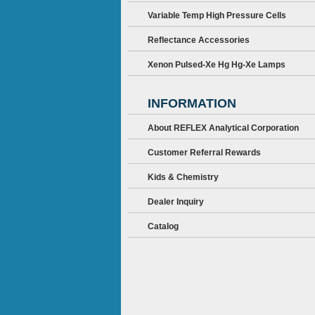
Variable Temp High Pressure Cells
Reflectance Accessories
Xenon Pulsed-Xe Hg Hg-Xe Lamps
INFORMATION
About REFLEX Analytical Corporation
Customer Referral Rewards
Kids & Chemistry
Dealer Inquiry
Catalog