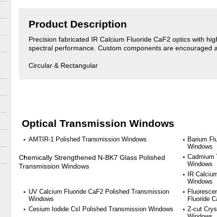
Product Description
Precision fabricated IR Calcium Fluoride CaF2 optics with high 
spectral performance. Custom components are encouraged an
Circular & Rectangular
Optical Transmission Windows
AMTIR-1 Polished Transmission Windows
Barium Fl
Windows
Cadmium T
Chemically Strengthened N-BK7 Glass Polished
Windows
Transmission Windows
IR Calciu
Windows
UV Calcium Fluoride CaF2 Polished Transmission
Fluoresce
Windows
Fluoride 
Cesium Iodide CsI Polished Transmission Windows
Z-cut Crys
Windows