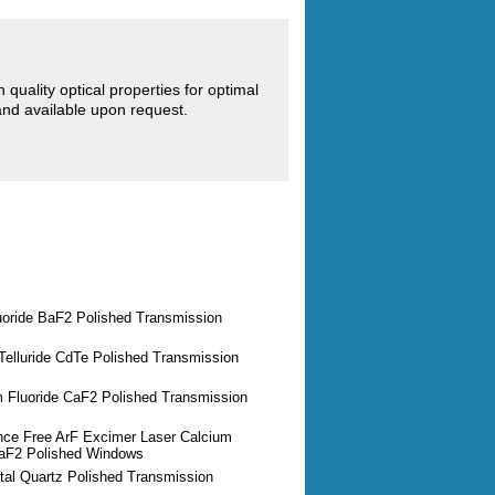
quality optical properties for optimal
d available upon request.
uoride BaF2 Polished Transmission
elluride CdTe Polished Transmission
m Fluoride CaF2 Polished Transmission
nce Free ArF Excimer Laser Calcium
CaF2 Polished Windows
tal Quartz Polished Transmission