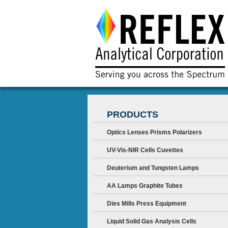
PRODUCTS
Optics Lenses Prisms Polarizers
UV-Vis-NIR Cells Cuvettes
Deuterium and Tungsten Lamps
AA Lamps Graphite Tubes
Dies Mills Press Equipment
Liquid Solid Gas Analysis Cells