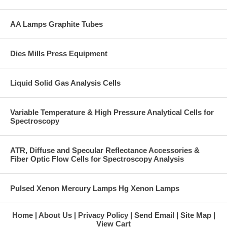
AA Lamps Graphite Tubes
Dies Mills Press Equipment
Liquid Solid Gas Analysis Cells
Variable Temperature & High Pressure Analytical Cells for
Spectroscopy
ATR, Diffuse and Specular Reflectance Accessories &
Fiber Optic Flow Cells for Spectroscopy Analysis
Pulsed Xenon Mercury Lamps Hg Xenon Lamps
Home
About Us
Privacy Policy
Send Email
Site Map
View Cart