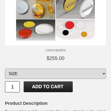
ceiocsipotrw
$255.00
Product Description