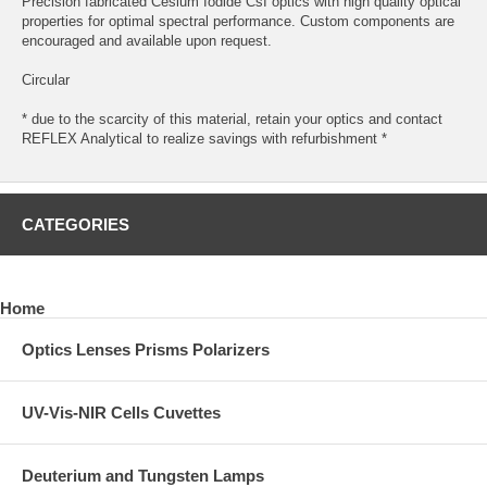
Precision fabricated Cesium Iodide CsI optics with high quality optical
properties for optimal spectral performance. Custom components are
encouraged and available upon request.
Circular
* due to the scarcity of this material, retain your optics and contact
REFLEX Analytical to realize savings with refurbishment *
CATEGORIES
Home
Optics Lenses Prisms Polarizers
UV-Vis-NIR Cells Cuvettes
Deuterium and Tungsten Lamps