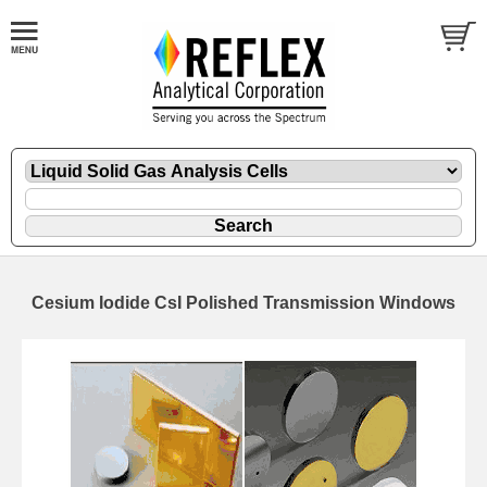
Cesium Iodide CsI Polished Transmission Windows