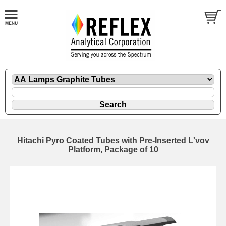
Hitachi Pyro Coated Tubes with Pre-Inserted L'vov
Platform, Package of 10