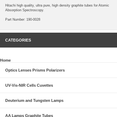
Hitachi high quality, ultra pure, high density graphite tubes for Atomic
Absorption Spectroscopy.
Part Number: 190-0028
CATEGORIES
Home
Optics Lenses Prisms Polarizers
UV-Vis-NIR Cells Cuvettes
Deuterium and Tungsten Lamps
AA Lamps Graphite Tubes