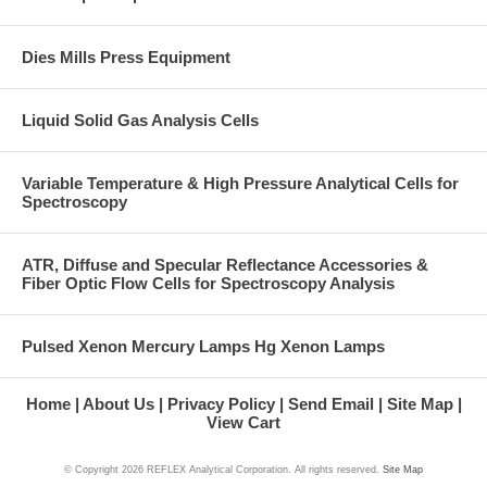
Dies Mills Press Equipment
Liquid Solid Gas Analysis Cells
Variable Temperature & High Pressure Analytical Cells for
Spectroscopy
ATR, Diffuse and Specular Reflectance Accessories &
Fiber Optic Flow Cells for Spectroscopy Analysis
Pulsed Xenon Mercury Lamps Hg Xenon Lamps
Home
About Us
Privacy Policy
Send Email
Site Map
View Cart
© Copyright
2026 REFLEX Analytical Corporation. All rights reserved.
Site Map