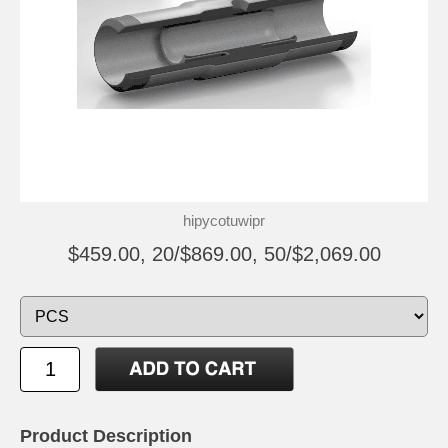
hipycotuwipr
$459.00, 20/$869.00, 50/$2,069.00
Product Description