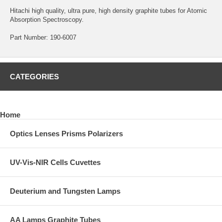
Hitachi high quality, ultra pure, high density graphite tubes for Atomic
Absorption Spectroscopy.
Part Number: 190-6007
CATEGORIES
Home
Optics Lenses Prisms Polarizers
UV-Vis-NIR Cells Cuvettes
Deuterium and Tungsten Lamps
AA Lamps Graphite Tubes