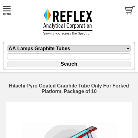
Hitachi Pyro Coated Graphite Tube Only For Forked
Platform, Package of 10