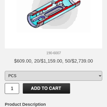
190-6007
$609.00, 20/$1,159.00, 50/$2,739.00
Product Description