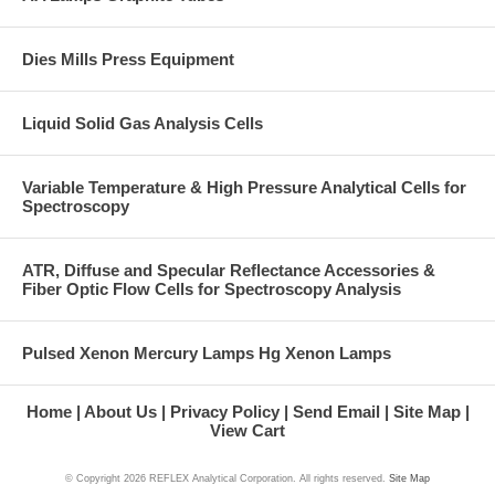
Dies Mills Press Equipment
Liquid Solid Gas Analysis Cells
Variable Temperature & High Pressure Analytical Cells for
Spectroscopy
ATR, Diffuse and Specular Reflectance Accessories &
Fiber Optic Flow Cells for Spectroscopy Analysis
Pulsed Xenon Mercury Lamps Hg Xenon Lamps
Home
About Us
Privacy Policy
Send Email
Site Map
View Cart
© Copyright
2026 REFLEX Analytical Corporation. All rights reserved.
Site Map